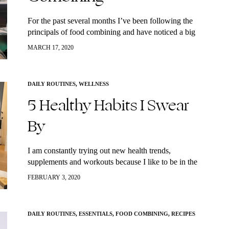
For the past several months I’ve been following the
principals of food combining and have noticed a big
difference in my body. How I am able to maintain a
MARCH 17, 2020
healthy…
DAILY ROUTINES
,
WELLNESS
5 Healthy Habits I Swear
By
I am constantly trying out new health trends,
supplements and workouts because I like to be in the
“know” but mostly because there is no real harm in
FEBRUARY 3, 2020
trying new…
DAILY ROUTINES
,
ESSENTIALS
,
FOOD COMBINING
,
RECIPES