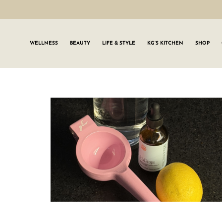
WELLNESS
BEAUTY
LIFE & STYLE
KG’S KITCHEN
SHOP
SIGN UP TO
Join the #GLWgan