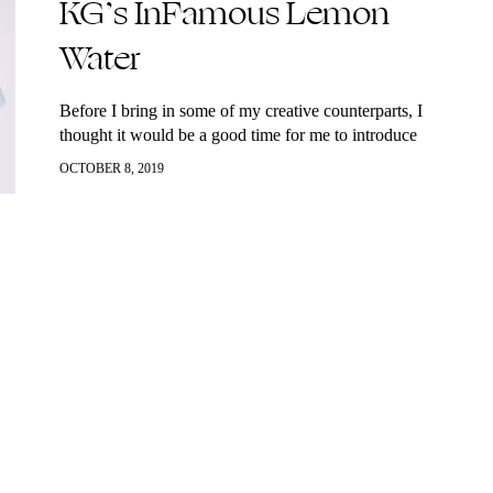
KG’s InFamous Lemon
Water
Before I bring in some of my creative counterparts, I
thought it would be a good time for me to introduce
myself (or re-introduce myself) to you. I’m Katherine,
OCTOBER 8, 2019
known as KGMTL and this is officially my new home.
Merging my #InstaFam and Youtube followers took me
a few months, ok, maybe closer to a year, but here we
are. How could I launch this website without kicking it
off with my fave morning ritual, what you guys know
me for, my infamous lemon water (time stamp or it
didn’t happen). Who would have ever thought that a
glass of lukewarm water, sea salt and some lemon
squeezes would become such a thing but it is pretty
crazy the amount of body benefits you get from starting
your day with this beverage.