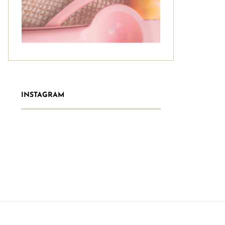
INSTAGRAM