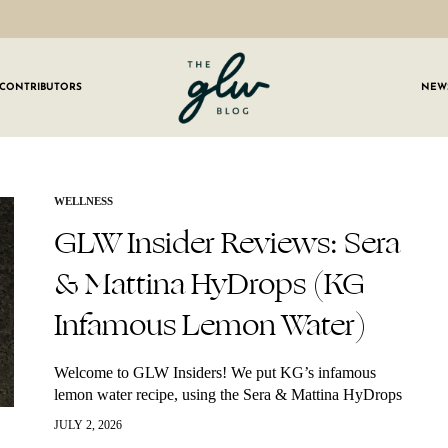
CONTRIBUTORS
NEW
GLW
Girls
Living
Well
 OUR NEWSLETTER
WELLNESS
GLW Insider Reviews: Sera
g for weekly updates on everything GLW!
& Mattina HyDrops (KG
Infamous Lemon Water)
Welcome to GLW Insiders! We put KG’s infamous
lemon water recipe, using the Sera & Mattina HyDrops
to the test with our GLW Insiders — and their honest
JULY 2, 2026
feedback did not…