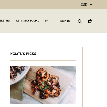
USD
USD
Cart
Search
SIGN IN
SLETTER
LET’S STAY SOCIAL
EN
CAD
KGMTL’S PICKS
GLW GRLS Membership
Lemon Water
Vitamin C Serum