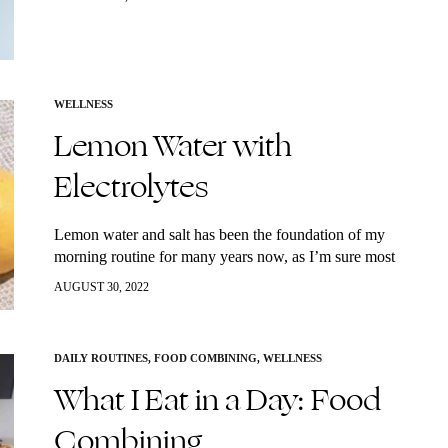
from my friends and family and has become a staple at
our holiday tables. Enjoy!
WELLNESS
Lemon Water with
Electrolytes
Lemon water and salt has been the foundation of my
morning routine for many years now, as I’m sure most
of you reading this already know. Every morning upon
AUGUST 30, 2022
rising,…
DAILY ROUTINES
,
FOOD COMBINING
,
WELLNESS
What I Eat in a Day: Food
Combining