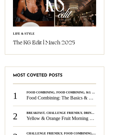
LIFE & STYLE
The KG Edit l March 2025
MOST COVETED POSTS
1
FOOD COMBINING
,
FOOD COMBINING
,
KG CHALLENGE
,
WELLNESS
Food Combining: The Basics & The Rules
2
BREAKFAST
,
CHALLENGE FRIENDLY
,
DRINKS
,
FOOD COMBINING
,
PLAN
Yellow & Orange Fruit Morning Smoothie
CHALLENGE FRIENDLY
,
FOOD COMBINING
,
FOOD COMBINING
,
KG CH