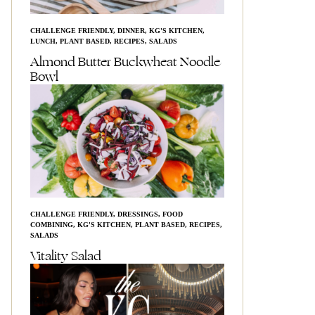
CHALLENGE FRIENDLY
,
DINNER
,
KG'S KITCHEN
,
LUNCH
,
PLANT BASED
,
RECIPES
,
SALADS
Almond Butter Buckwheat Noodle
Bowl
CHALLENGE FRIENDLY
,
DRESSINGS
,
FOOD
COMBINING
,
KG'S KITCHEN
,
PLANT BASED
,
RECIPES
,
SALADS
Vitality Salad