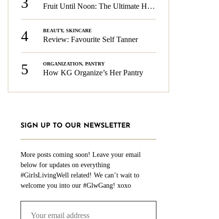
3
Fruit Until Noon: The Ultimate Health & Beauty Tip!
4
BEAUTY
,
SKINCARE
Review: Favourite Self Tanner
5
ORGANIZATION
,
PANTRY
How KG Organize’s Her Pantry
SIGN UP TO OUR NEWSLETTER
More posts coming soon! Leave your email
below for updates on everything
#GirlsLivingWell related! We can’t wait to
welcome you into our #GlwGang! xoxo