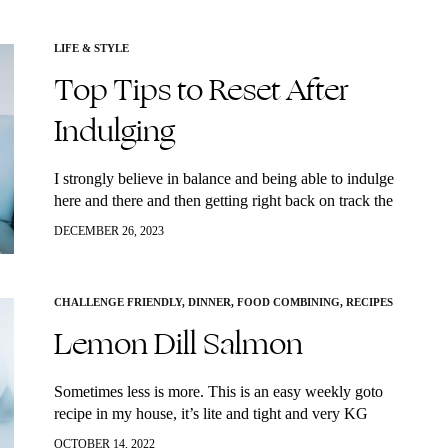
LIFE & STYLE
Top Tips to Reset After
Indulging
I strongly believe in balance and being able to indulge
here and there and then getting right back on track the
next day. However, as we are all too familiar…
DECEMBER 26, 2023
CHALLENGE FRIENDLY
,
DINNER
,
FOOD COMBINING
,
RECIPES
Lemon Dill Salmon
Sometimes less is more. This is an easy weekly goto
recipe in my house, it’s lite and tight and very KG
approved. My lemon dill salmon gets two thumbs up
OCTOBER 14, 2022