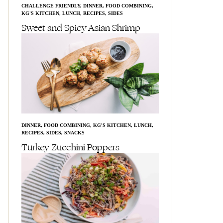
CHALLENGE FRIENDLY
,
DINNER
,
FOOD COMBINING
,
KG'S KITCHEN
,
LUNCH
,
RECIPES
,
SIDES
Sweet and Spicy Asian Shrimp
DINNER
,
FOOD COMBINING
,
KG'S KITCHEN
,
LUNCH
,
RECIPES
,
SIDES
,
SNACKS
Turkey Zucchini Poppers