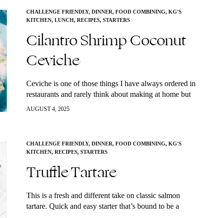
CHALLENGE FRIENDLY
,
DINNER
,
FOOD COMBINING
,
KG'S
KITCHEN
,
LUNCH
,
RECIPES
,
STARTERS
Cilantro Shrimp Coconut
Ceviche
Ceviche is one of those things I have always ordered in
restaurants and rarely think about making at home but
it’s actually super simple to make. Ceviche is also
AUGUST 4, 2025
super…
CHALLENGE FRIENDLY
,
DINNER
,
FOOD COMBINING
,
KG'S
KITCHEN
,
RECIPES
,
STARTERS
Truffle Tartare
This is a fresh and different take on classic salmon
tartare. Quick and easy starter that’s bound to be a
crowd pleaser at any dinner party. Serve it with