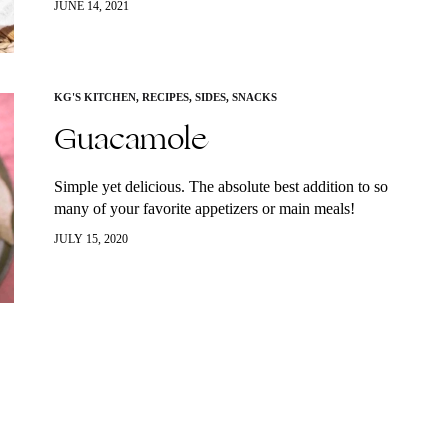
JUNE 14, 2021
cucumber…
KG'S KITCHEN
,
RECIPES
,
SIDES
,
SNACKS
Guacamole
Simple yet delicious. The absolute best addition to so
many of your favorite appetizers or main meals!
JULY 15, 2020