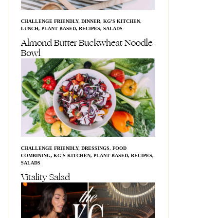
CHALLENGE FRIENDLY
,
DINNER
,
KG'S KITCHEN
,
LUNCH
,
PLANT BASED
,
RECIPES
,
SALADS
Almond Butter Buckwheat Noodle
Bowl
CHALLENGE FRIENDLY
,
DRESSINGS
,
FOOD
COMBINING
,
KG'S KITCHEN
,
PLANT BASED
,
RECIPES
,
SALADS
Vitality Salad