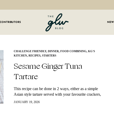
CONTRIBUTORS
NEW
GLW
Girls
Living
Well
 OUR NEWSLETTER
CHALLENGE FRIENDLY
,
DINNER
,
FOOD COMBINING
,
KG'S
KITCHEN
,
RECIPES
,
STARTERS
g for weekly updates on everything GLW!
Sesame Ginger Tuna
Tartare
This recipe can be done in 2 ways, either as a simple
Asian style tartare served with your favourite crackers,
veggies, or toasted bread or used in a poke bowl.…
JANUARY 19, 2026