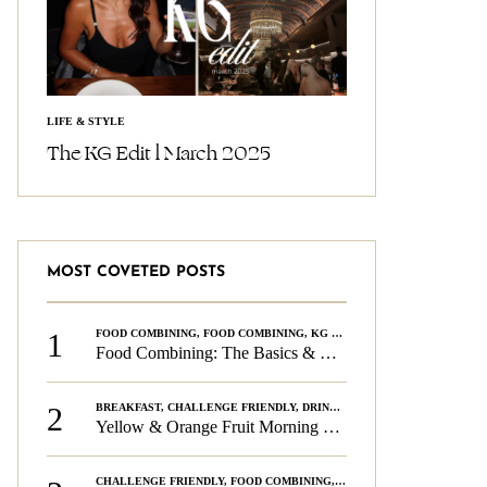
LIFE & STYLE
The KG Edit l March 2025
MOST COVETED POSTS
1
FOOD COMBINING
,
FOOD COMBINING
,
KG CHALLENGE
,
WELLNESS
Food Combining: The Basics & The Rules
2
BREAKFAST
,
CHALLENGE FRIENDLY
,
DRINKS
,
FOOD COMBINING
,
PLAN
Yellow & Orange Fruit Morning Smoothie
CHALLENGE FRIENDLY
,
FOOD COMBINING
,
FOOD COMBINING
,
KG CH