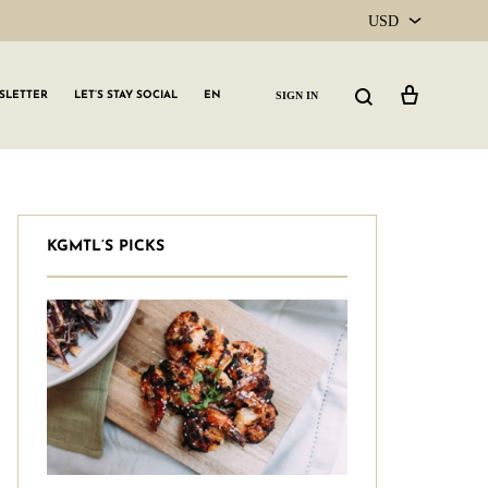
USD
USD
Cart
Search
SIGN IN
SLETTER
LET’S STAY SOCIAL
EN
CAD
KGMTL’S PICKS
GLW GRLS Membership
Lemon Water
Vitamin C Serum