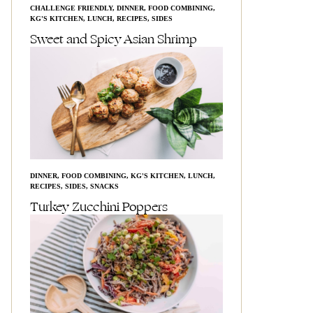
CHALLENGE FRIENDLY
,
DINNER
,
FOOD COMBINING
,
KG'S KITCHEN
,
LUNCH
,
RECIPES
,
SIDES
Sweet and Spicy Asian Shrimp
DINNER
,
FOOD COMBINING
,
KG'S KITCHEN
,
LUNCH
,
RECIPES
,
SIDES
,
SNACKS
Turkey Zucchini Poppers