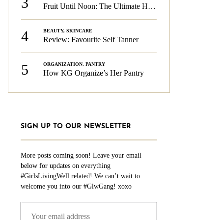
3
Fruit Until Noon: The Ultimate Health & Beauty Tip!
4
BEAUTY
,
SKINCARE
Review: Favourite Self Tanner
5
ORGANIZATION
,
PANTRY
How KG Organize’s Her Pantry
SIGN UP TO OUR NEWSLETTER
More posts coming soon! Leave your email
below for updates on everything
#GirlsLivingWell related! We can’t wait to
welcome you into our #GlwGang! xoxo