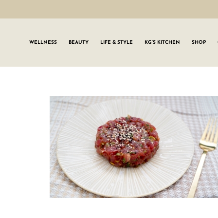
WELLNESS
BEAUTY
LIFE & STYLE
KG’S KITCHEN
SHOP
SIGN UP TO
Join the #GLWgan