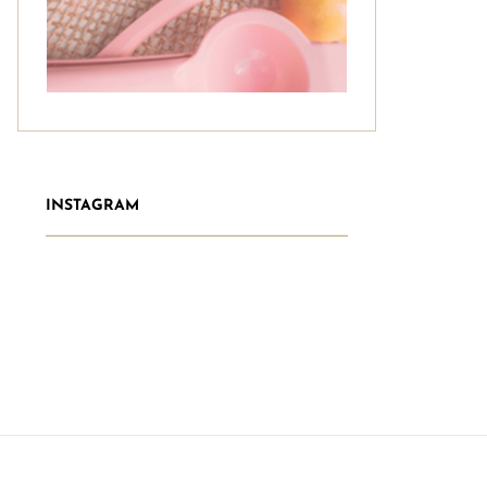
INSTAGRAM