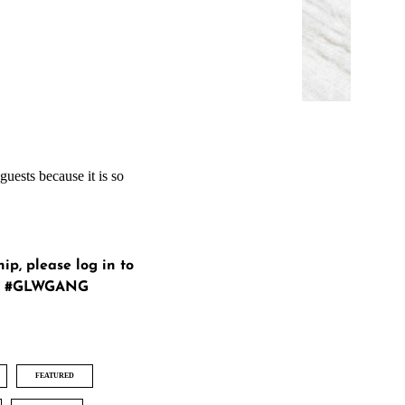
guests because it is so
hip, please
log in
to
ur #GLWGANG
FEATURED