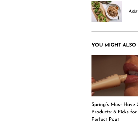
navigation
Asia
YOU MIGHT ALSO 
Spring’s Must-Have 
Products: 6 Picks for
Perfect Pout