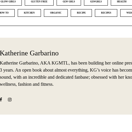
GLOW GIRLS
GLUTEN FREE
GLW GRLS
GLWGRLS
HEALTH
HOW TO
KITCHEN
ORGANIC
RECIPE
RECIPES
WEI
Katherine Garbarino
Katherine Garbarino, AKA KGMTL, has been building her online prese
3 years. An open book about almost everything, KG’s voice has becom
sound, with an incredible and dedicated fanbase; obsessed with her kn
wellness, fashion and fitness.