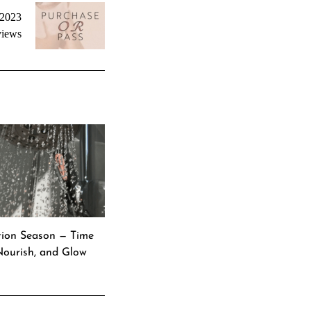
 2023
iews
ation Season — Time
 Nourish, and Glow