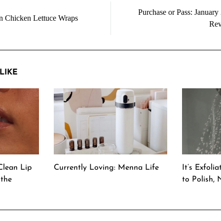
Purchase or Pass: January
n Chicken Lettuce Wraps
Rev
LIKE
Clean Lip
Currently Loving: Menna Life
It’s Exfoli
 the
to Polish,