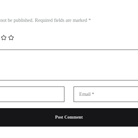
 not be published.
Required fields are marked
*