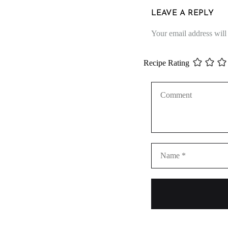
LEAVE A REPLY
Your email address will
Recipe Rating