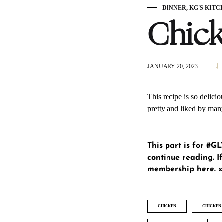
DINNER
,
KG'S KITC
Chick
JANUARY 20, 2023
This recipe is so delicio
pretty and liked by man
This part is for #
continue reading. If
membership here
. 
CHICKEN
CHICKEN 