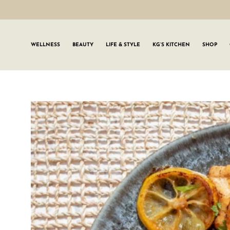
WELLNESS
BEAUTY
LIFE & STYLE
KG’S KITCHEN
SHOP
SIGN UP TO
Join the #GLWgan