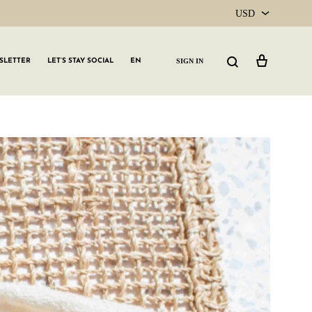
USD
USD
Cart
Search
SIGN IN
SLETTER
LET’S STAY SOCIAL
EN
CAD
GLW GRLS Membership
Lemon Water
Vitamin C Serum