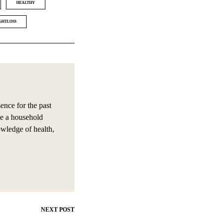
HEALTHY
GHTLOSS
nce for the past
e a household
owledge of health,
NEXT POST