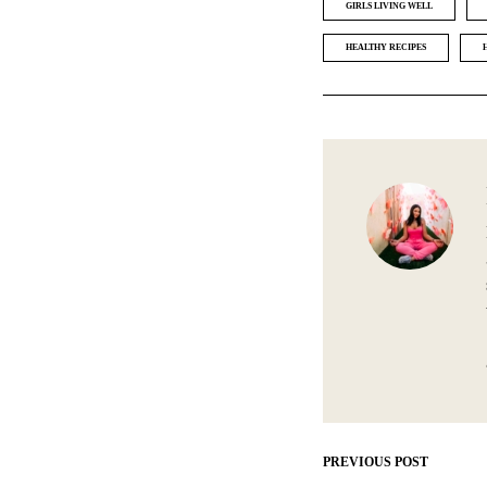
GIRLS LIVING WELL
HEALTHY RECIPES
PREVIOUS POST
Post