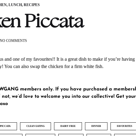
HEN
,
LUNCH
,
RECIPES
en Piccata
ON
NO COMMENTS
CHICKEN
PICCATA
us and one of my favourites!! It is a great dish to make if you’re having 
y! You can also swap the chicken for a firm white fish.
GLWGANG members only. If you have purchased a members
 not, we’d love to welcome you into our collective!
Get yo
xoxo
PICCATA
CLEAN EATING
DAIRY FREE
DINNER
FAVOURITES