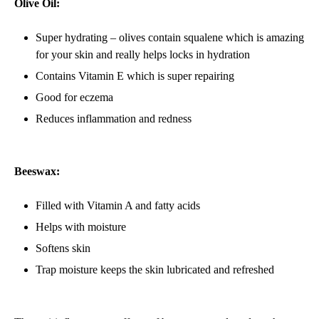
Olive Oil:
Super hydrating – olives contain squalene which is amazing
for your skin and really helps locks in hydration
Contains Vitamin E which is super repairing
Good for eczema
Reduces inflammation and redness
Beeswax:
Filled with Vitamin A and fatty acids
Helps with moisture
Softens skin
Trap moisture keeps the skin lubricated and refreshed