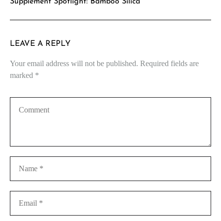
Supplement Spotlight: Bamboo Silica
LEAVE A REPLY
Your email address will not be published.
Required fields are
marked
*