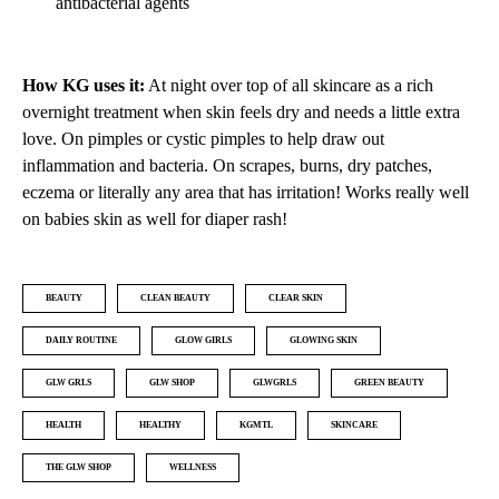
antibacterial agents
How KG uses it:
At night over top of all skincare as a rich
overnight treatment when skin feels dry and needs a little extra
love. On pimples or cystic pimples to help draw out
inflammation and bacteria. On scrapes, burns, dry patches,
eczema or literally any area that has irritation! Works really well
on babies skin as well for diaper rash!
BEAUTY
CLEAN BEAUTY
CLEAR SKIN
DAILY ROUTINE
GLOW GIRLS
GLOWING SKIN
GLW GRLS
GLW SHOP
GLWGRLS
GREEN BEAUTY
HEALTH
HEALTHY
KGMTL
SKINCARE
THE GLW SHOP
WELLNESS