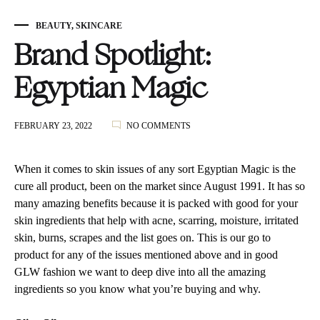
BEAUTY
,
SKINCARE
Brand Spotlight:
Egyptian Magic
ON
FEBRUARY 23, 2022
NO COMMENTS
BRAND
SPOTLIGHT:
EGYPTIAN
When it comes to skin issues of any sort Egyptian Magic is the
MAGIC
cure all product, been on the market since August 1991. It has so
many amazing benefits because it is packed with good for your
skin ingredients that help with acne, scarring, moisture, irritated
skin, burns, scrapes and the list goes on. This is our go to
product for any of the issues mentioned above and in good
GLW fashion we want to deep dive into all the amazing
ingredients so you know what you’re buying and why.