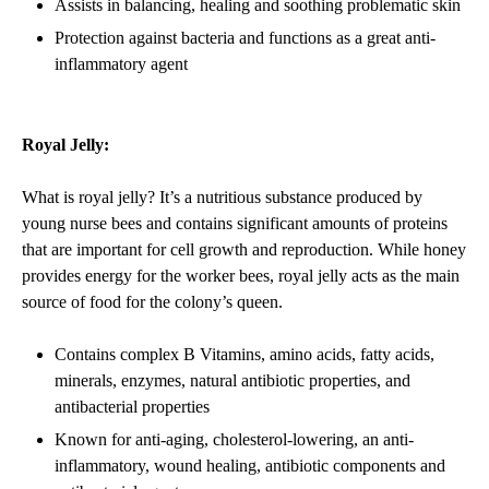
Assists in balancing, healing and soothing problematic skin
Protection against bacteria and functions as a great anti-
inflammatory agent
Royal Jelly:
What is royal jelly? It’s a nutritious substance produced by
young nurse bees and contains significant amounts of proteins
that are important for cell growth and reproduction. While honey
provides energy for the worker bees, royal jelly acts as the main
source of food for the colony’s queen.
Contains complex B Vitamins, amino acids, fatty acids,
minerals, enzymes, natural antibiotic properties, and
antibacterial properties
Known for anti-aging, cholesterol-lowering, an anti-
inflammatory, wound healing, antibiotic components and