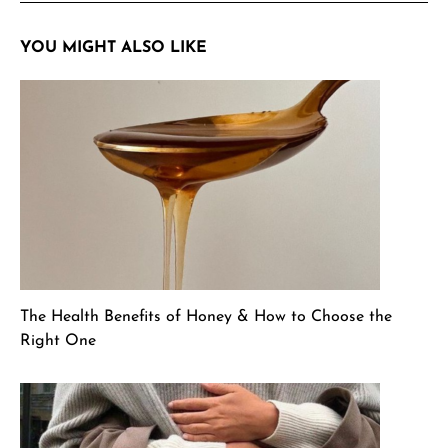
YOU MIGHT ALSO LIKE
The Health Benefits of Honey & How to Choose the
Right One