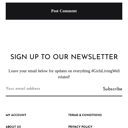
SIGN UP TO OUR NEWSLETTER
Leave your email below for updates on everything #GirlsLivingWell
related!
MY ACCOUNT
TERMS & CONDITIONS
ABOUT US
PRIVACY POLICY