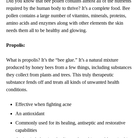
Did you know that bee pollen contains almost all of the nutrients
required by the human body to thrive? It’s a complete food. Bee
pollen contains a large number of vitamins, minerals, proteins,
amino acids and enzymes along with other elements the skin
needs them all to be healthy and glowing.
Propolis:
What is propolis? It’s the “bee glue.” It’s a natural mixture
produced by honey bees from a few things, including substances
they collect from plants and trees.
This truly therapeutic
substance fends off and treats all kinds of unwanted health
conditions.
Effective when fighting acne
An antioxidant
Commonly used for its healing, antiseptic and restorative
capabilities