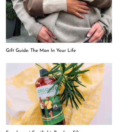
Gift Guide: The Man In Your Life