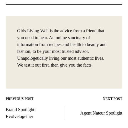
Girls Living Well is the advice from a friend that
you need to hear. An online sanctuary of
information from recipes and health to beauty and
fashion, to be your most trusted advisor.
Unapologetically living our most authentic lives.
We test it out first, then give you the facts.
PREVIOUS POST
NEXT POST
Post
Brand Spotlight:
navigation
Agent Nateur Spotlight
Evolvetogether