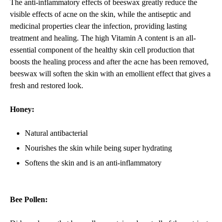
The anti-inflammatory effects of beeswax greatly reduce the
visible effects of acne on the skin, while the antiseptic and
medicinal properties clear the infection, providing lasting
treatment and healing. The high Vitamin A content is an all-
essential component of the healthy skin cell production that
boosts the healing process and after the acne has been removed,
beeswax will soften the skin with an emollient effect that gives a
fresh and restored look.
Honey:
Natural antibacterial
Nourishes the skin while being super hydrating
Softens the skin and is an anti-inflammatory
Bee Pollen: