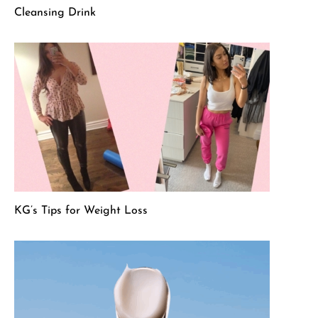
Cleansing Drink
KG’s Tips for Weight Loss