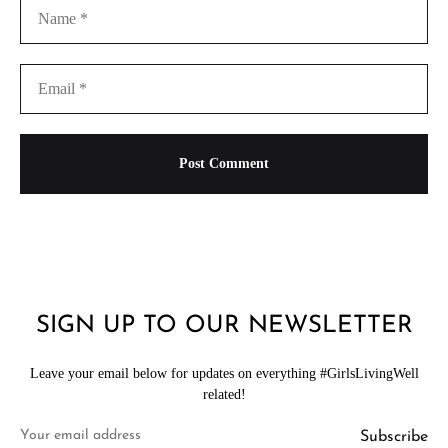
SIGN UP TO OUR NEWSLETTER
Leave your email below for updates on everything #GirlsLivingWell
related!