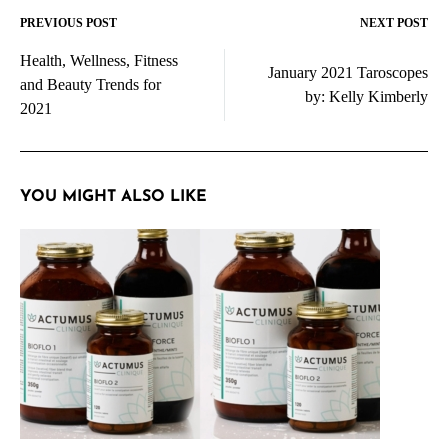
PREVIOUS POST
NEXT POST
Post
Health, Wellness, Fitness
navigation
January 2021 Taroscopes
and Beauty Trends for
by: Kelly Kimberly
2021
YOU MIGHT ALSO LIKE