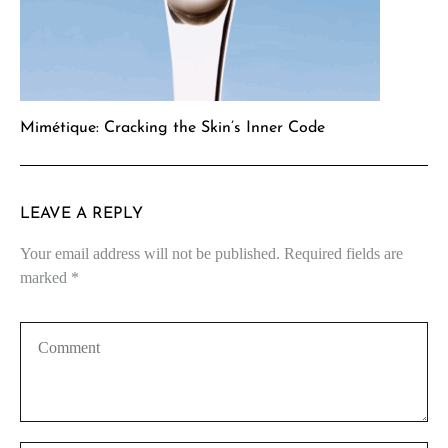
Mimétique: Cracking the Skin’s Inner Code
LEAVE A REPLY
Your email address will not be published.
Required fields are
marked
*