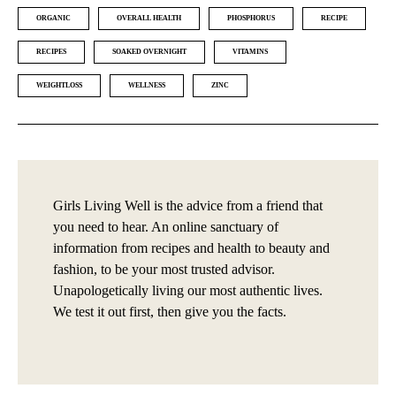
ORGANIC
OVERALL HEALTH
PHOSPHORUS
RECIPE
RECIPES
SOAKED OVERNIGHT
VITAMINS
WEIGHTLOSS
WELLNESS
ZINC
Girls Living Well is the advice from a friend that
you need to hear. An online sanctuary of
information from recipes and health to beauty and
fashion, to be your most trusted advisor.
Unapologetically living our most authentic lives.
We test it out first, then give you the facts.