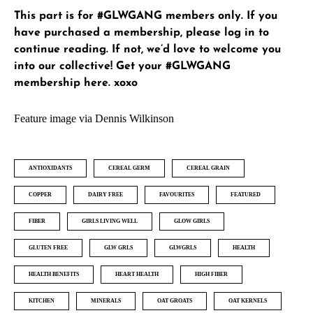
This part is for #GLWGANG members only. If you
have purchased a membership, please
log in
to
continue reading. If not, we’d love to welcome you
into our collective!
Get your #GLWGANG
membership here
. xoxo
Feature image via Dennis Wilkinson
ANTIOXIDANTS
CEREAL GERM
CEREAL GRAIN
COPPER
DAIRY FREE
FAVOURITES
FEATURED
FIBER
GIRLS LIVING WELL
GLOW GIRLS
GLUTEN FREE
GLW GRLS
GLWGRLS
HEALTH
HEALTH BENEFITS
HEART HEALTH
HIGH FIBER
KITCHEN
MINERALS
OAT GROATS
OAT KERNELS