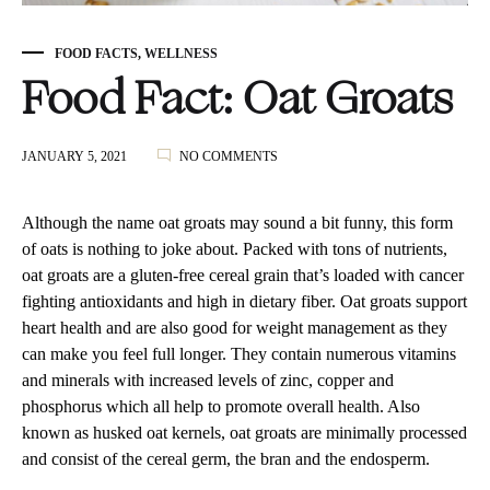
FOOD FACTS
,
WELLNESS
Food Fact: Oat Groats
ON
JANUARY 5, 2021
NO COMMENTS
FOOD
FACT:
OAT
Although the name oat groats may sound a bit funny, this form
GROATS
of oats is nothing to joke about. Packed with tons of nutrients,
oat groats are a gluten-free cereal grain that’s loaded with cancer
fighting antioxidants and high in dietary fiber. Oat groats support
heart health and are also good for weight management as they
can make you feel full longer. They contain numerous vitamins
and minerals with increased levels of
zinc, copper and
phosphorus which all help to promote overall health.
Also
known as husked oat kernels, oat groats are minimally processed
and consist of the cereal germ, the bran and the endosperm.