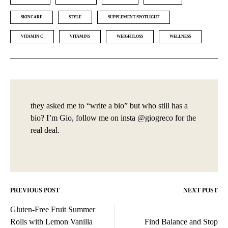
SKINCARE
STYLE
SUPPLEMENT SPOTLIGHT
VITAMIN C
VITAMINS
WEIGHTLOSS
WELLNESS
they asked me to “write a bio” but who still has a
bio? I’m Gio, follow me on insta @giogreco for the
real deal.
PREVIOUS POST
NEXT POST
Post
Gluten-Free Fruit Summer
navigation
Rolls with Lemon Vanilla
Find Balance and Stop