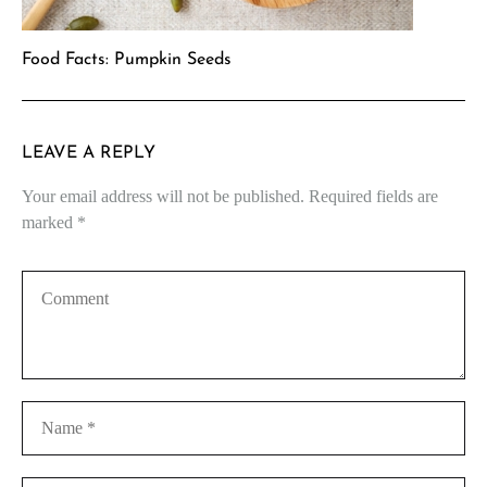
Food Facts: Pumpkin Seeds
LEAVE A REPLY
Your email address will not be published.
Required fields are
marked
*