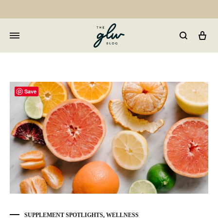
Car
GLW
Girls
Living
Well
Save
SUPPLEMENT SPOTLIGHTS
,
WELLNESS