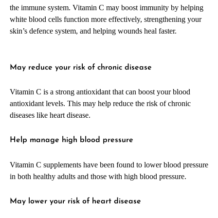
the immune system. Vitamin C may boost immunity by helping
white blood cells function more effectively, strengthening your
skin’s defence system, and helping wounds heal faster.
May reduce your risk of chronic disease
Vitamin C is a strong antioxidant that can boost your blood
antioxidant levels. This may help reduce the risk of chronic
diseases like heart disease.
Help manage high blood pressure
Vitamin C supplements have been found to lower blood pressure
in both healthy adults and those with high blood pressure.
May lower your risk of heart disease