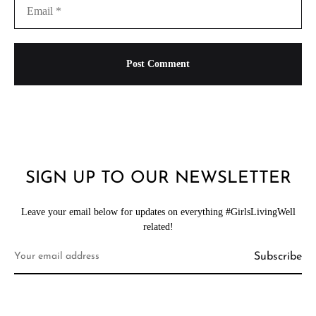
SIGN UP TO OUR NEWSLETTER
Leave your email below for updates on everything #GirlsLivingWell
related!