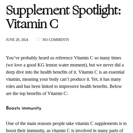
Supplement Spotlight:
Vitamin C
ON
JUNE 20, 2024
NO COMMENTS
SUPPLEMENT
SPOTLIGHT:
VITAMIN
You’ve probably heard us reference Vitamin C so many times
C
(we love a good KG lemon water moment), but we never did a
deep dive into the health benefits of it. Vitamin C is an essential
vitamin, meaning your body can’t produce it. Yet, it has many
roles and has been linked to impressive health benefits. Below
are the top benefits of Vitamin C:
Boosts immunity
One of the main reasons people take vitamin C supplements is to
boost their immunity, as vitamin C is involved in many parts of