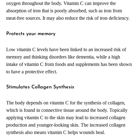
oxygen throughout the body. Vitamin C can improve the
absorption of iron that is poorly absorbed, such as iron from
meat-free sources. It may also reduce the risk of iron deficiency.
Protects your memory
Low vitamin C levels have been linked to an increased risk of
memory and thinking disorders like dementia, while a high
intake of vitamin C from foods and supplements has been shown
to have a protective effect.
Stimulates Collagen Synthesis
The body depends on vitamin C for the synthesis of collagen,
which is found in connective tissue around the body. Topically
applying vitamin C to the skin may lead to increased collagen
production and younger-looking skin. The increased collagen
synthesis also means vitamin C helps wounds heal.