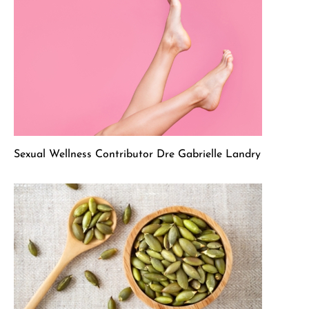
Sexual Wellness Contributor Dre Gabrielle Landry