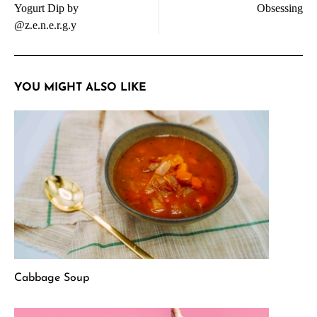
Yogurt Dip by
Obsessing
@z.e.n.e.r.g.y
YOU MIGHT ALSO LIKE
Cabbage Soup