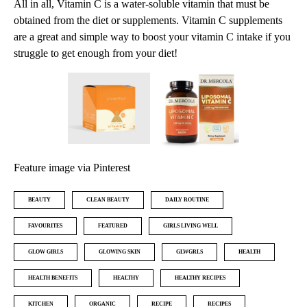
All in all, Vitamin C is a water-soluble vitamin that must be
obtained from the diet or supplements. Vitamin C supplements
are a great and simple way to boost your vitamin C intake if you
struggle to get enough from your diet!
Feature image via Pinterest
BEAUTY
CLEAN BEAUTY
DAILY ROUTINE
FAVOURITES
FEATURED
GIRLS LIVING WELL
GLOW GIRLS
GLOWING SKIN
GLWGRLS
HEALTH
HEALTH BENEFITS
HEALTHY
HEALTHY RECIPES
KITCHEN
ORGANIC
RECIPE
RECIPES