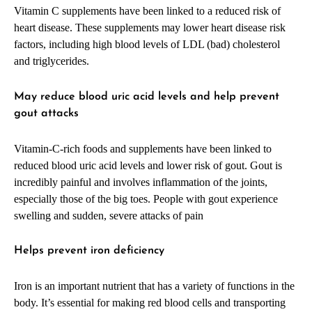
Vitamin C supplements have been linked to a reduced risk of
heart disease. These supplements may lower heart disease risk
factors, including high blood levels of LDL (bad) cholesterol
and triglycerides.
May reduce blood uric acid levels and help prevent
gout attacks
Vitamin-C-rich foods and supplements have been linked to
reduced blood uric acid levels and lower risk of gout. Gout is
incredibly painful and involves inflammation of the joints,
especially those of the big toes. People with gout experience
swelling and sudden, severe attacks of pain
Helps prevent iron deficiency
Iron is an important nutrient that has a variety of functions in the
body. It’s essential for making red blood cells and transporting