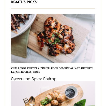
KGMTL’S PICKS
CHALLENGE FRIENDLY
,
DINNER
,
FOOD COMBINING
,
KG'S KITCHEN
,
LUNCH
,
RECIPES
,
SIDES
Sweet and Spicy Shrimp