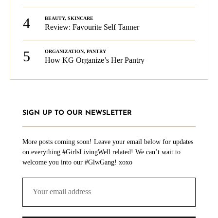
4
BEAUTY
,
SKINCARE
Review: Favourite Self Tanner
5
ORGANIZATION
,
PANTRY
How KG Organize’s Her Pantry
SIGN UP TO OUR NEWSLETTER
More posts coming soon! Leave your email below for updates
on everything #GirlsLivingWell related! We can’t wait to
welcome you into our #GlwGang! xoxo