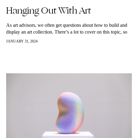
Hanging Out With Art
As art advisors, we often get questions about how to build and
display an art collection. There’s a lot to cover on this topic, so
we’re beginning a new Collector’s…
JANUARY 31, 2024