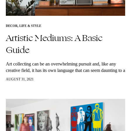
DECOR
,
LIFE & STYLE
Artistic Mediums: A Basic
Guide
Art collecting can be an overwhelming pursuit and, like any
creative field, it has its own language that can seem daunting to a
novice buyer. There are many terms to…
AUGUST 31, 2021