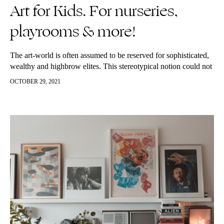
Art for Kids. For nurseries,
playrooms & more!
The art-world is often assumed to be reserved for sophisticated,
wealthy and highbrow elites. This stereotypical notion could not
be further from the truth. Art can be enjoyed by all,…
OCTOBER 29, 2021