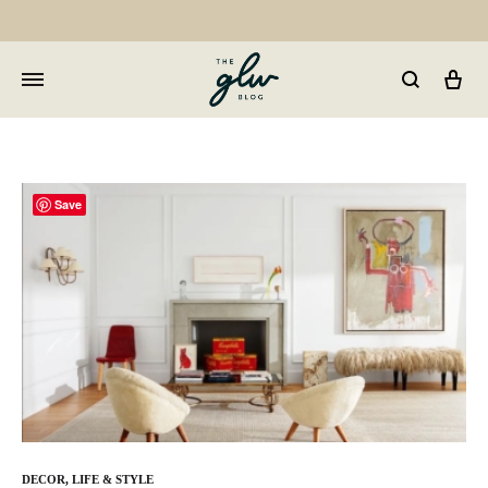
Car
GLW
Girls
Living
Well
Save
DECOR
,
LIFE & STYLE