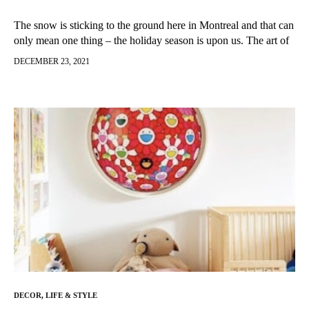
The snow is sticking to the ground here in Montreal and that can
only mean one thing – the holiday season is upon us. The art of
gift giving can…
DECEMBER 23, 2021
DECOR
,
LIFE & STYLE