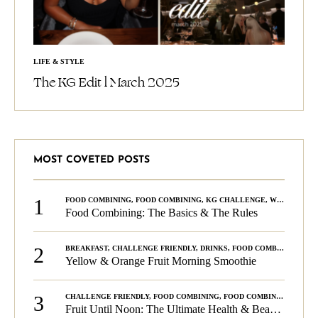
LIFE & STYLE
The KG Edit l March 2025
MOST COVETED POSTS
1
FOOD COMBINING
,
FOOD COMBINING
,
KG CHALLENGE
,
WELLNESS
Food Combining: The Basics & The Rules
2
BREAKFAST
,
CHALLENGE FRIENDLY
,
DRINKS
,
FOOD COMBINING
,
PLA
Yellow & Orange Fruit Morning Smoothie
3
CHALLENGE FRIENDLY
,
FOOD COMBINING
,
FOOD COMBINING
,
KG C
Fruit Until Noon: The Ultimate Health & Beauty Tip!