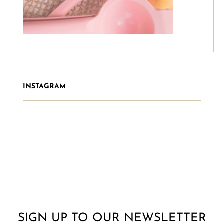
INSTAGRAM
SIGN UP TO OUR NEWSLETTER