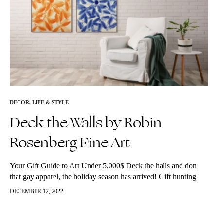
DECOR
,
LIFE & STYLE
Deck the Walls by Robin
Rosenberg Fine Art
Your Gift Guide to Art Under 5,000$ Deck the halls and don
that gay apparel, the holiday season has arrived! Gift hunting
season is officially upon us. Not to fret, we…
DECEMBER 12, 2022