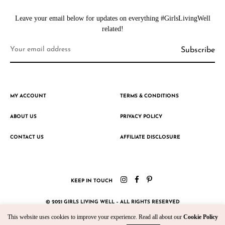
Leave your email below for updates on everything #GirlsLivingWell
related!
MY ACCOUNT
TERMS & CONDITIONS
ABOUT US
PRIVACY POLICY
CONTACT US
AFFILIATE DISCLOSURE
KEEP IN TOUCH
© 2021 GIRLS LIVING WELL – ALL RIGHTS RESERVED
This website uses cookies to improve your experience. Read all about our
Cookie Policy
CRAFTED WITH ♥ BY KROMAD