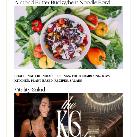
Almond Butter Buckwheat Noodle Bowl
CHALLENGE FRIENDLY
,
DRESSINGS
,
FOOD COMBINING
,
KG'S
KITCHEN
,
PLANT BASED
,
RECIPES
,
SALADS
Vitality Salad