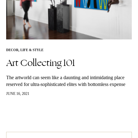
DECOR
,
LIFE & STYLE
Art Collecting 101
The artworld can seem like a daunting and intimidating place
reserved for ultra-sophisticated elites with bottomless expense
accounts. As experienced professionals in the industry, we’re
JUNE 16, 2021
here to let you know…