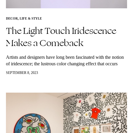
DECOR
,
LIFE & STYLE
The Light Touch Iridescence
Makes a Comeback
Artists and designers have long been fascinated with the notion
of iridescence; the lustrous color changing effect that occurs
when light is refracted into a rainbow spectrum. In the early…
SEPTEMBER 8, 2023