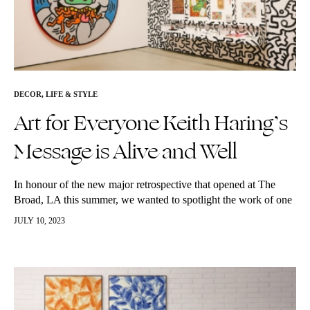
DECOR
,
LIFE & STYLE
Art for Everyone Keith Haring’s
Message is Alive and Well
In honour of the new major retrospective that opened at The
Broad, LA this summer, we wanted to spotlight the work of one
of our favourite modern artists, Keith Haring!…
JULY 10, 2023