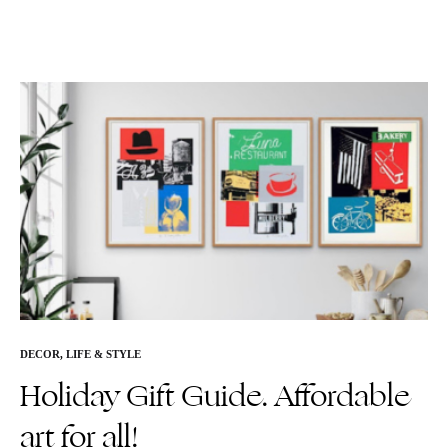
DECOR
,
LIFE & STYLE
Holiday Gift Guide. Affordable
art for all!