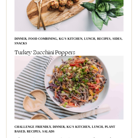
DINNER
,
FOOD COMBINING
,
KG'S KITCHEN
,
LUNCH
,
RECIPES
,
SIDES
,
SNACKS
Turkey Zucchini Poppers
CHALLENGE FRIENDLY
,
DINNER
,
KG'S KITCHEN
,
LUNCH
,
PLANT
BASED
,
RECIPES
,
SALADS