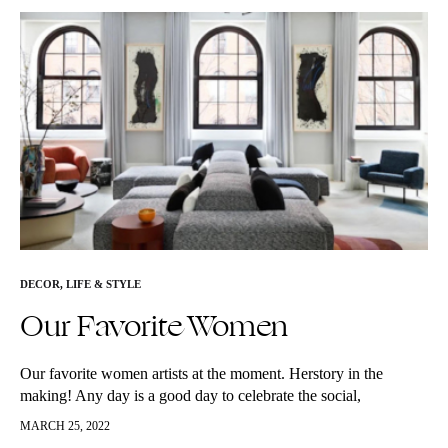
DECOR
,
LIFE & STYLE
Our Favorite Women
Our favorite women artists at the moment. Herstory in the
making! Any day is a good day to celebrate the social,
economic, cultural and political achievements of women. We
MARCH 25, 2022
would…