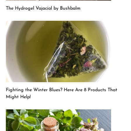
The Hydrogel Vajacial by Bushbalm
Fighting the Winter Blues? Here Are 8 Products That
Might Help!