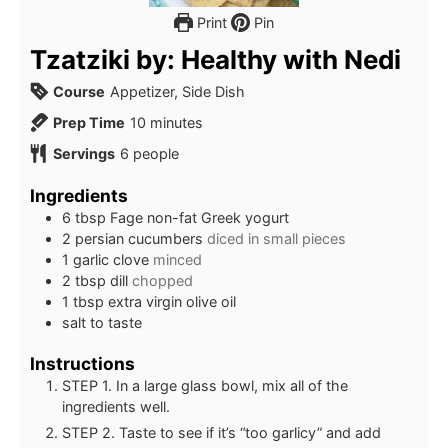
Print
Pin
Tzatziki by: Healthy with Nedi
Course
Appetizer, Side Dish
minutes
Prep Time
10
minutes
Servings
6
people
Ingredients
6
tbsp
Fage non-fat Greek yogurt
2
persian cucumbers
diced in small pieces
1
garlic clove
minced
2
tbsp
dill
chopped
1
tbsp
extra virgin olive oil
salt to taste
Instructions
STEP 1. In a large glass bowl, mix all of the
ingredients well.
STEP 2. Taste to see if it’s “too garlicy” and add