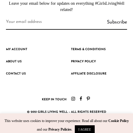
Leave your email below for updates on everything #GirlsLivingWell
related!
MY ACCOUNT
TERMS & CONDITIONS
ABOUT US
PRIVACY POLICY
CONTACT US
AFFILIATE DISCLOSURE
KEEP IN TOUCH
© 2021 GIRLS LIVING WELL – ALL RIGHTS RESERVED
This website uses cookies to improve your experience. Read all about our
Cookie Policy
CRAFTED WITH ♥ BY KROMAD
and our
Privacy Policies
.
I AGREE