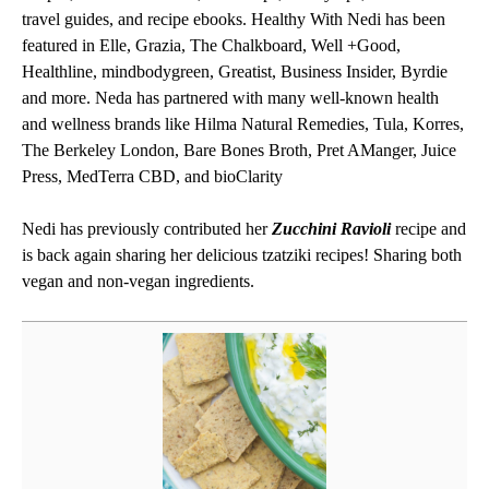
travel guides, and recipe ebooks. Healthy With Nedi has been
featured in Elle, Grazia, The Chalkboard, Well +Good,
Healthline, mindbodygreen, Greatist, Business Insider, Byrdie
and more. Neda has partnered with many well-known health
and wellness brands like Hilma Natural Remedies, Tula, Korres,
The Berkeley London, Bare Bones Broth, Pret AManger, Juice
Press, MedTerra CBD, and bioClarity
Nedi has previously contributed her
Zucchini Ravioli
recipe and
is back again sharing her delicious tzatziki recipes! Sharing both
vegan and non-vegan ingredients.