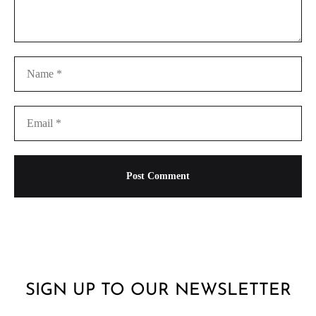
SIGN UP TO OUR NEWSLETTER