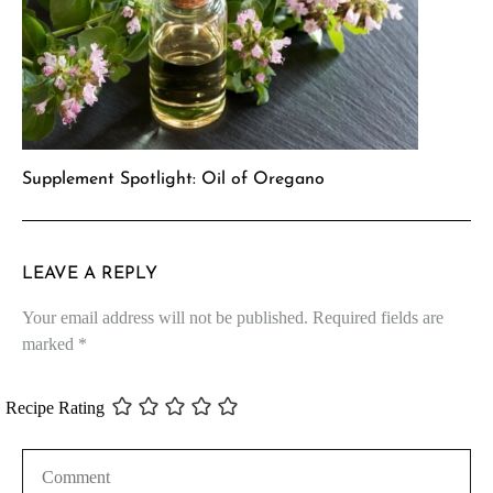
Supplement Spotlight: Oil of Oregano
LEAVE A REPLY
Your email address will not be published.
Required fields are
marked
*
Recipe Rating