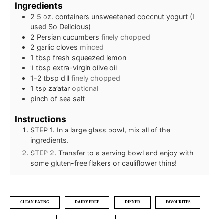
Ingredients
2
5 oz. containers unsweetened coconut yogurt (I
used So Delicious)
2
Persian cucumbers
finely chopped
2
garlic cloves
minced
1
tbsp
fresh squeezed lemon
1
tbsp
extra-virgin olive oil
1-2
tbsp
dill
finely chopped
1
tsp
za’atar
optional
pinch
of sea salt
Instructions
STEP 1. In a large glass bowl, mix all of the
ingredients.
STEP 2. Transfer to a serving bowl and enjoy with
some gluten-free flakers or cauliflower thins!
CLEAN EATING
DAIRY FREE
DINNER
FAVOURITES