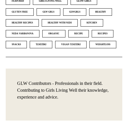
FEATURED
GIRLS LIVING WELL
GLOW GIRLS
GLUTEN FREE
GLW GRLS
GLWGRLS
HEALTHY
HEALTHY RECIPES
HEALTHY WITH NEDI
KITCHEN
NEDA VARBANOVA
ORGANIC
RECIPE
RECIPES
SNACKS
TZATZIKI
VEGAN TZATZIKI
WEIGHTLOSS
GLW Contributors - Professionals in their field.
Contributing to Girls Living Well their knowledge,
experience and advice.