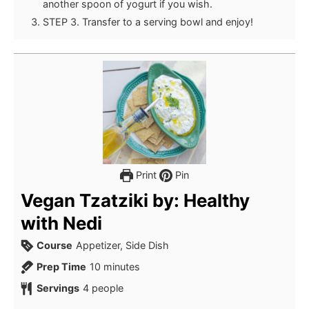
another spoon of yogurt if you wish.
STEP 3. Transfer to a serving bowl and enjoy!
Print
Pin
Vegan Tzatziki by: Healthy
with Nedi
Course
Appetizer, Side Dish
minutes
Prep Time
10
minutes
Servings
4
people