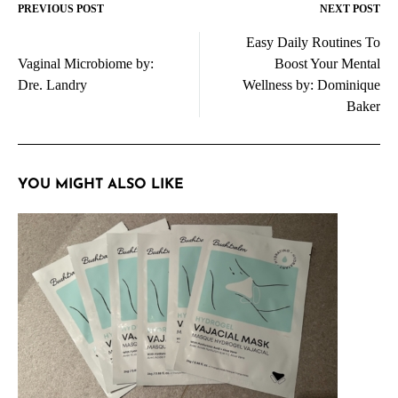
PREVIOUS POST
NEXT POST
Post
Easy Daily Routines To
navigation
Vaginal Microbiome by:
Boost Your Mental
Dre. Landry
Wellness by: Dominique
Baker
YOU MIGHT ALSO LIKE