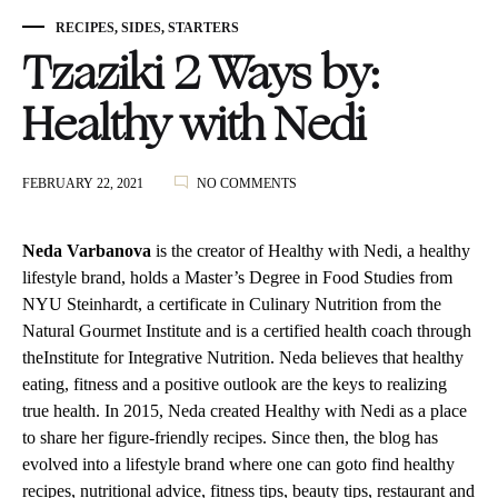
RECIPES
,
SIDES
,
STARTERS
Tzaziki 2 Ways by:
Healthy with Nedi
ON
FEBRUARY 22, 2021
NO COMMENTS
TZAZIKI
2
WAYS
Neda Varbanova
is the creator of Healthy with Nedi, a healthy
BY:
lifestyle brand, holds a Master’s Degree in Food Studies from
HEALTHY
NYU Steinhardt, a certificate in Culinary Nutrition from the
WITH
NEDI
Natural Gourmet Institute and is a certified health coach through
theInstitute for Integrative Nutrition. Neda believes that healthy
eating, fitness and a positive outlook are the keys to realizing
true health. In 2015, Neda created Healthy with Nedi as a place
to share her figure-friendly recipes. Since then, the blog has
evolved into a lifestyle brand where one can goto find healthy
recipes, nutritional advice, fitness tips, beauty tips, restaurant and