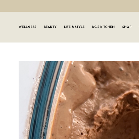
WELLNESS
BEAUTY
LIFE & STYLE
KG’S KITCHEN
SHOP
SIGN UP TO
Join the #GLWgan