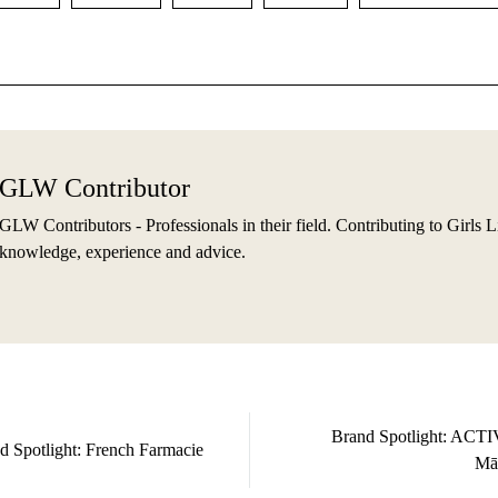
GLW Contributor
GLW Contributors - Professionals in their field. Contributing to Girls L
knowledge, experience and advice.
Brand Spotlight: ACT
d Spotlight: French Farmacie
Mā