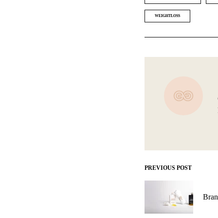
WEIGHTLOSS
PREVIOUS POST
Post
navigation
Bran