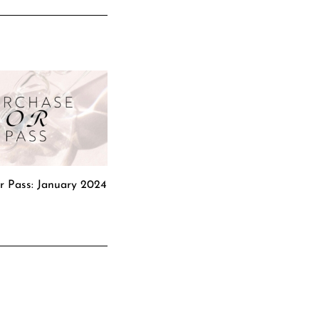
r Pass: January 2024