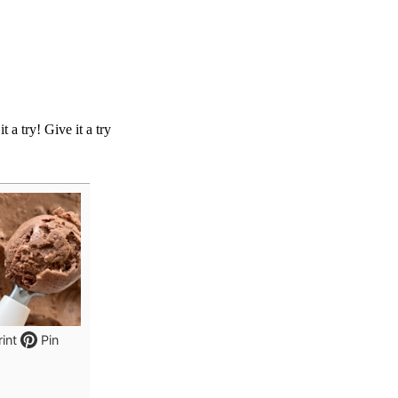
 a try! Give it a try
int
Pin