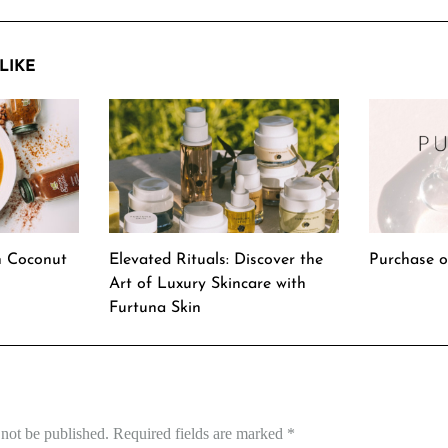
LIKE
h Coconut
Elevated Rituals: Discover the
Purchase o
Art of Luxury Skincare with
Furtuna Skin
 not be published.
Required fields are marked
*