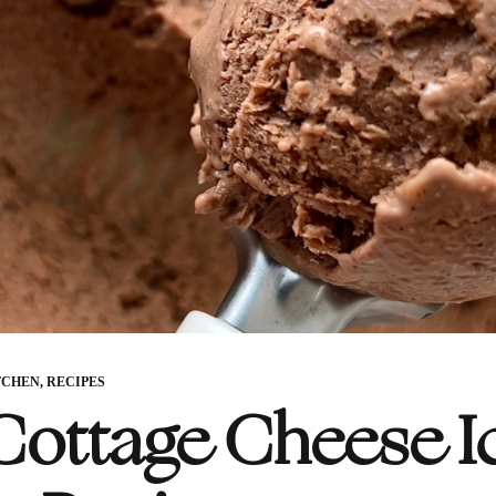
TCHEN
,
RECIPES
 Cottage Cheese I