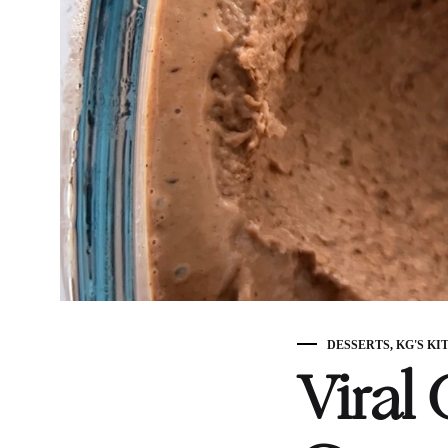
DESSERTS
,
KG'S KI
Viral