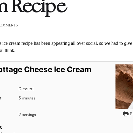
m Recipe
ON
COMMENTS
VIRAL
COTTAGE
CHEESE
 ice cream recipe has been appearing all over social, so we had to give it
ICE
ou think.
CREAM
RECIPE
Cottage Cheese Ice Cream
Dessert
minutes
e
5
minutes
Pr
2
servings
s