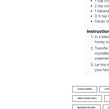
1
cup
co
2
tsp
co
1
banan
3-5
tsp
Cacao ni
Instructio
In a ble
honey or
Transfer 
crystalli
creamier
Let the 
your fav
CLEAN EATING
COT
GIRLS LIVING WELL
HEALTHY RECIPES