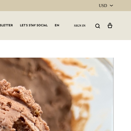
USD
USD
Cart
Search
SIGN IN
SLETTER
LET’S STAY SOCIAL
EN
CAD
GLW GRLS Membership
Lemon Water
Vitamin C Serum