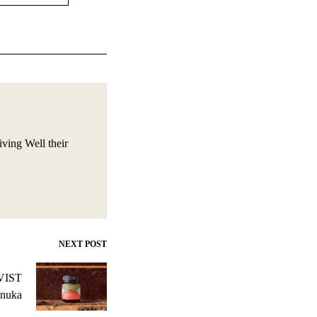
iving Well their
NEXT POST
IVIST
nuka