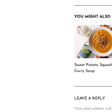
YOU MIGHT ALSO 
Sweet Potato Squas
Curry Soup
LEAVE A REPLY
Your email address will