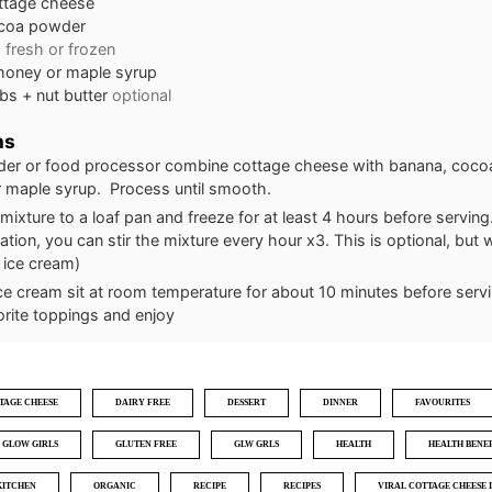
ttage cheese
coa powder
a
fresh or frozen
honey or maple syrup
bs + nut butter
optional
ns
nder or food processor combine cottage cheese with banana, coc
 maple syrup. Process until smooth.
mixture to a loaf pan and freeze for at least 4 hours before serving
zation, you can stir the mixture every hour x3. This is optional, but wi
 ice cream)
ice cream sit at room temperature for about 10 minutes before serv
orite toppings and enjoy
TAGE CHEESE
DAIRY FREE
DESSERT
DINNER
FAVOURITES
GLOW GIRLS
GLUTEN FREE
GLW GRLS
HEALTH
HEALTH BENEF
KITCHEN
ORGANIC
RECIPE
RECIPES
VIRAL COTTAGE CHEESE 