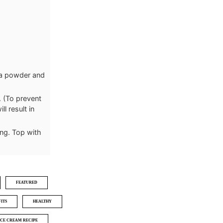
oa powder and
. (To prevent
ll result in
ing. Top with
FEATURED
ITS
HEALTHY
ICE CREAM RECIPE