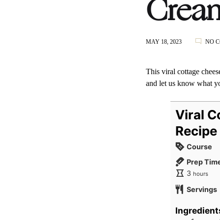
Crea
MAY 18, 2023
NO 
This viral cottage cheese
and let us know what y
Viral 
Recipe
Course
Prep Tim
hours
3
hours
Servings
Ingredient