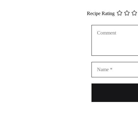
Recipe Rating