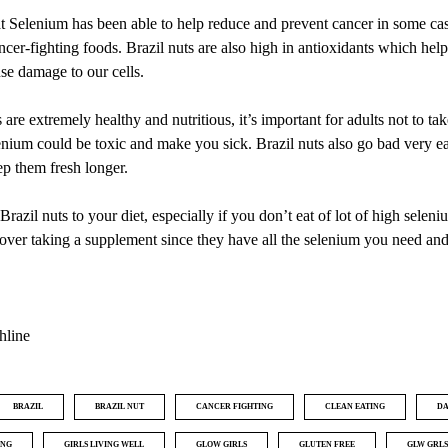
 Selenium has been able to help reduce and prevent cancer in some ca
ancer-fighting foods. Brazil nuts are also high in antioxidants which help 
use damage to our cells.
are extremely healthy and nutritious, it’s important for adults not to ta
enium could be toxic and make you sick. Brazil nuts also go bad very easi
ep them fresh longer.
Brazil nuts to your diet, especially if you don’t eat of lot of high seleni
over taking a supplement since they have all the selenium you need an
hline
BRAZIL
BRAZIL NUT
CANCER FIGHTING
CLEAN EATING
DA
ING
GIRLS LIVING WELL
GLOW GIRLS
GLUTEN FREE
GLW GRLS