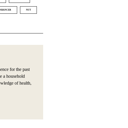
NHANCER
NUT
nce for the past
e a household
owledge of health,