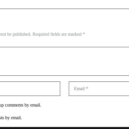
 not be published.
Required fields are marked
*
-up comments by email.
ts by email.