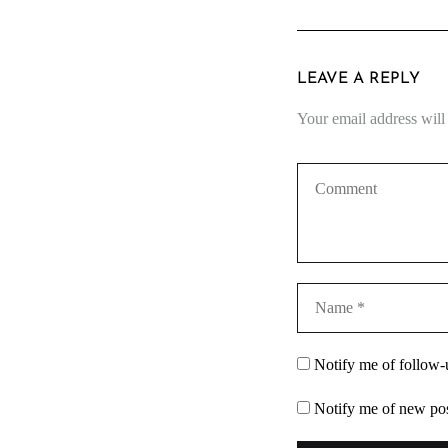
LEAVE A REPLY
Your email address will
Notify me of follow
Notify me of new pos