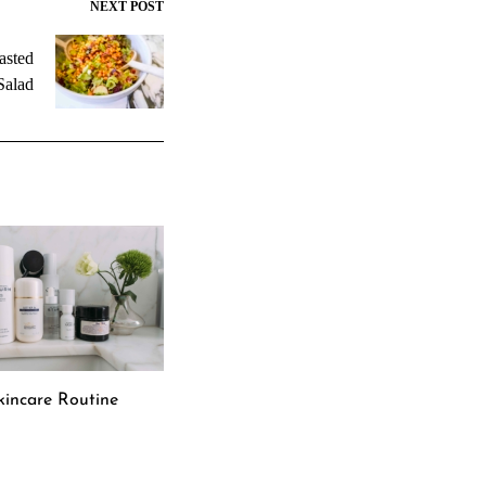
NEXT POST
asted
Salad
incare Routine