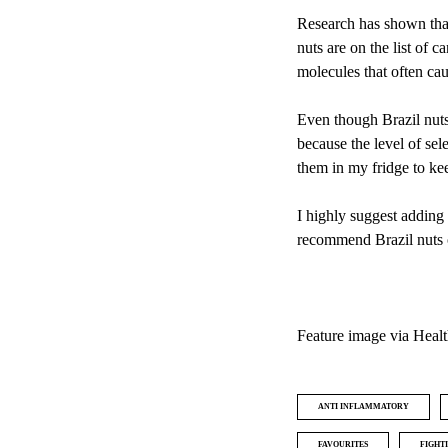
Research has shown that
nuts are on the list of c
molecules that often ca
Even though Brazil nuts 
because the level of sel
them in my fridge to ke
I highly suggest adding 
recommend Brazil nuts 
Feature image via
Healt
ANTI INFLAMMATORY
FAVOURITES
FIGHT