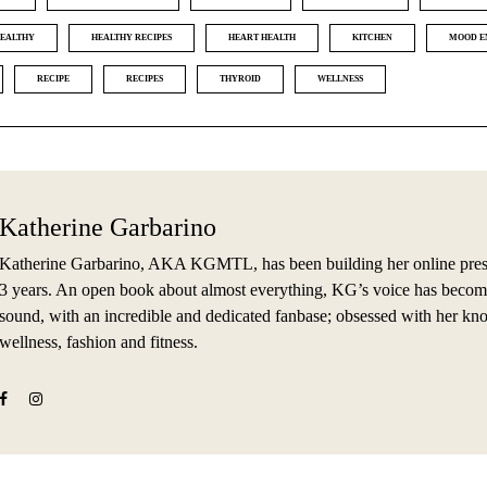
EALTHY
HEALTHY RECIPES
HEART HEALTH
KITCHEN
MOOD E
RECIPE
RECIPES
THYROID
WELLNESS
Katherine Garbarino
Katherine Garbarino, AKA KGMTL, has been building her online prese
3 years. An open book about almost everything, KG’s voice has becom
sound, with an incredible and dedicated fanbase; obsessed with her kn
wellness, fashion and fitness.