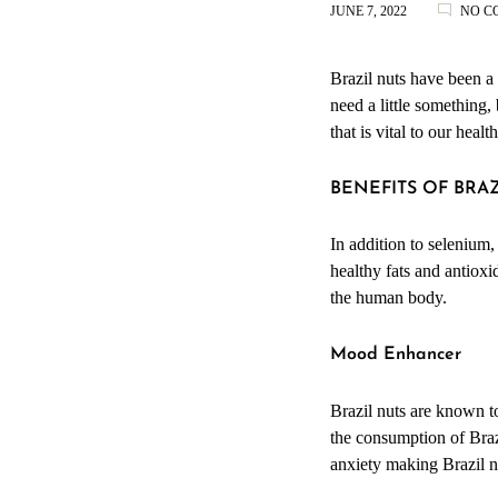
JUNE 7, 2022
NO C
Brazil nuts have been a
need a little something,
that is vital to our heal
BENEFITS OF BRA
In addition to selenium,
healthy fats and antiox
the human body.
Mood Enhancer
Brazil nuts are known t
the consumption of Braz
anxiety making Brazil n