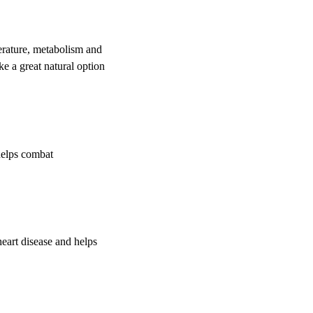
erature, metabolism and
ke a great natural option
helps combat
heart disease and helps