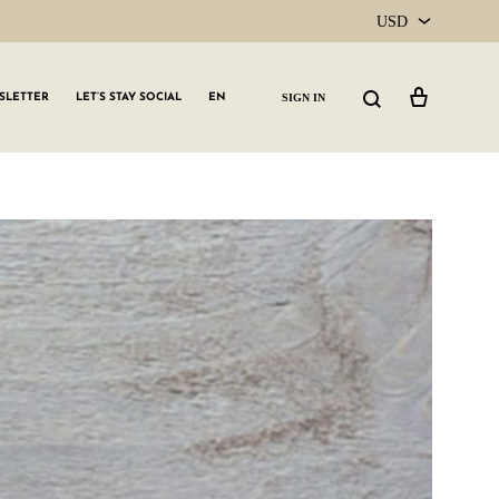
USD
USD
Cart
Search
SIGN IN
SLETTER
LET’S STAY SOCIAL
EN
CAD
GLW GRLS Membership
Lemon Water
Vitamin C Serum