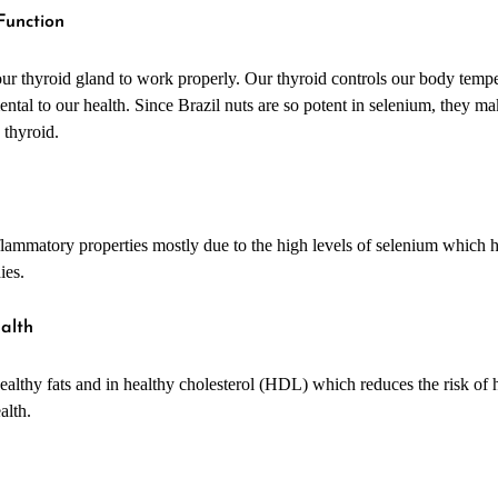
 Function
 our thyroid gland to work properly. Our thyroid controls our body temp
ental to our health. Since Brazil nuts are so potent in selenium, they ma
 thyroid.
nflammatory properties mostly due to the high levels of selenium which 
ies.
ealth
healthy fats and in healthy cholesterol (HDL) which reduces the risk of 
ealth.