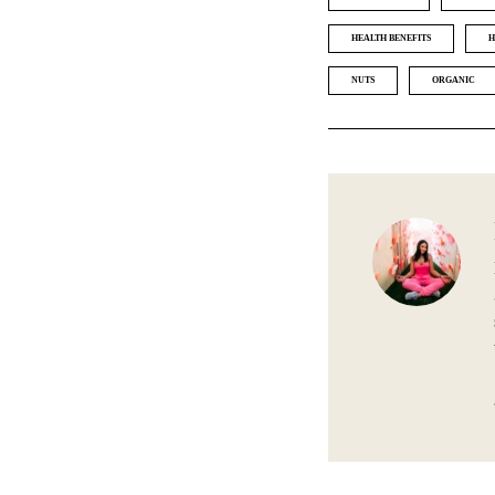
HEALTH BENEFITS
H
NUTS
ORGANIC