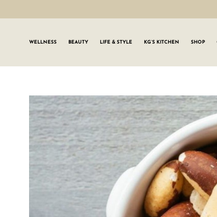
WELLNESS
BEAUTY
LIFE & STYLE
KG’S KITCHEN
SHOP
SIGN UP TO
Join the #GLWgan