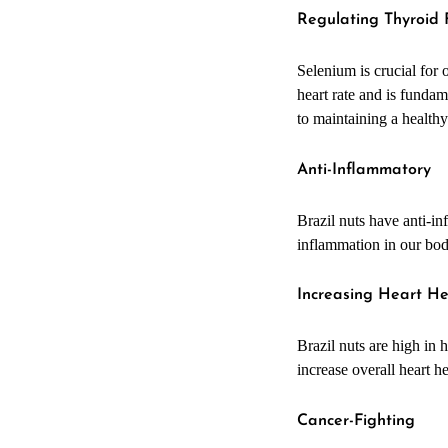
Regulating Thyroid
Selenium is crucial for
heart rate and is fundam
to maintaining a healthy
Anti-Inflammatory
Brazil nuts have anti-i
inflammation in our bod
Increasing Heart H
Brazil nuts are high in 
increase overall heart h
Cancer-Fighting