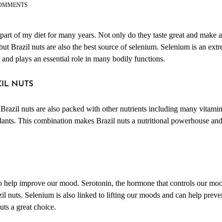
ON
OMMENTS
FOOD
FACTS:
BRAZIL
 part of my diet for many years. Not only do they taste great and make
NUTS
 but Brazil nuts are also the best source of selenium. Selenium is an ex
th and plays an essential role in many bodily functions.
ZIL NUTS
 Brazil nuts are also packed with other nutrients including many vitamin
idants. This combination makes Brazil nuts a nutritional powerhouse and
o help improve our mood. Serotonin, the hormone that controls our mood,
il nuts. Selenium is also linked to lifting our moods and can help prev
uts a great choice.