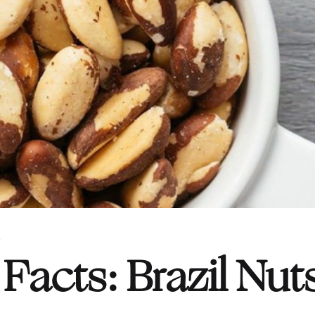
S
Facts: Brazil Nut