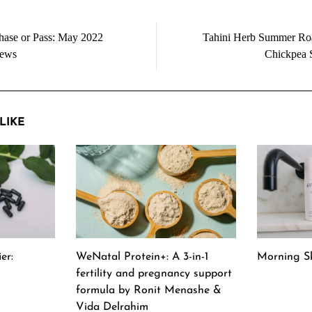
hase or Pass: May 2022
Tahini Herb Summer Ro
iews
Chickpea 
LIKE
er:
WeNatal Protein+: A 3-in-1
Morning Sk
fertility and pregnancy support
formula by Ronit Menashe &
Vida Delrahim