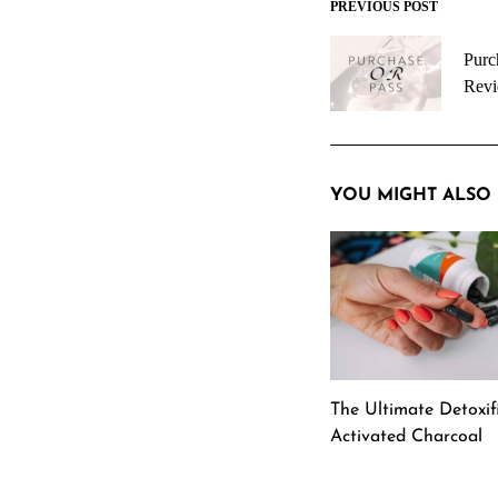
PREVIOUS POST
Post
navigation
Purc
Rev
YOU MIGHT ALSO 
The Ultimate Detoxifi
Activated Charcoal