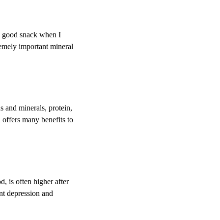
 a good snack when I
tremely important mineral
s and minerals, protein,
 offers many benefits to
 is often higher after
ent depression and