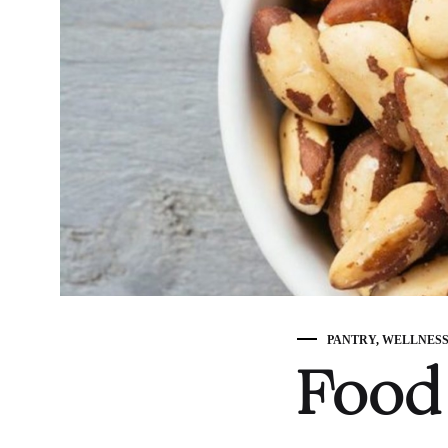
PANTRY
,
WELLNES
Food 