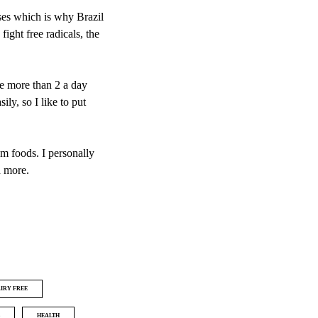
ses which is why Brazil
fight free radicals, the
ke more than 2 a day
ly, so I like to put
um foods. I personally
d more.
IRY FREE
HEALTH