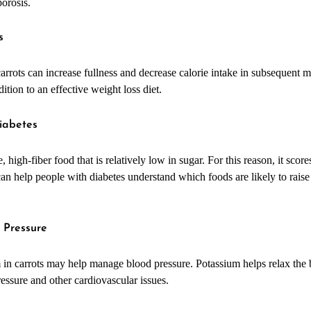
orosis.
s
arrots can increase fullness and decrease calorie intake in subsequent me
ition to an effective weight loss diet.
iabetes
, high-fiber food that is relatively low in sugar. For this reason, it sco
an help people with diabetes understand which foods are likely to raise
 Pressure
 in carrots may help manage blood pressure. Potassium helps relax the 
ressure and other cardiovascular issues.