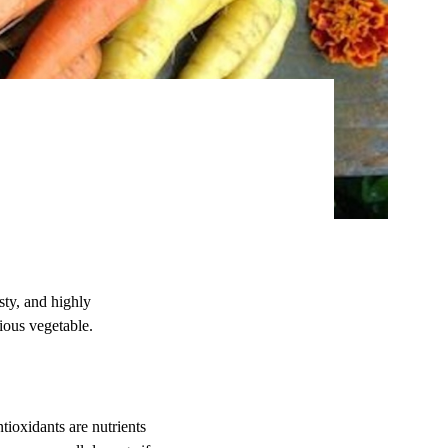
sty, and highly
cious vegetable.
tioxidants are nutrients