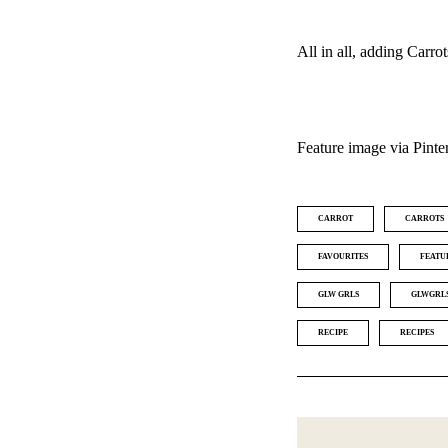
All in all, adding Carro
Feature image via Pinte
CARROT
CARROTS
FAVOURITES
FEATU
GLW GRLS
GLWGRL
RECIPE
RECIPES