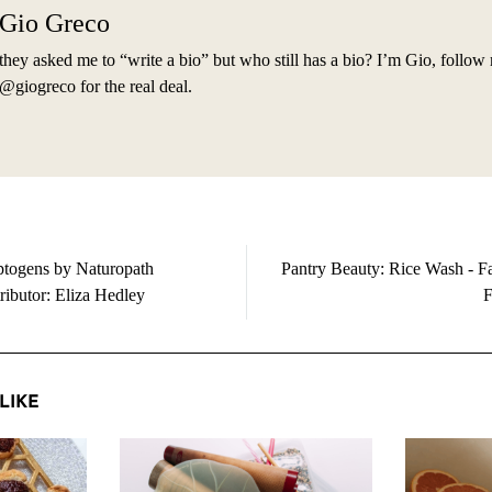
Gio Greco
they asked me to “write a bio” but who still has a bio? I’m Gio, follow
@giogreco for the real deal.
togens by Naturopath
Pantry Beauty: Rice Wash - Fa
ributor: Eliza Hedley
F
LIKE