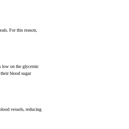
als. For this reason,
res low on the glycemic
 their blood sugar
blood vessels, reducing