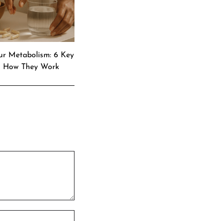
ur Metabolism: 6 Key
& How They Work