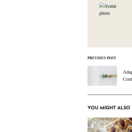
PREVIOUS POST
Post
navigation
Adap
Cont
YOU MIGHT ALSO 