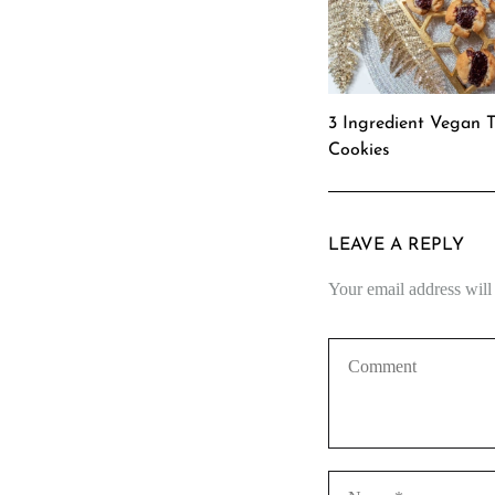
3 Ingredient Vegan 
Cookies
LEAVE A REPLY
Your email address will