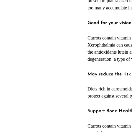
present in plant-based 
too many accumulate in
Good for your visio
Carrots contain vitamin
Xerophthalmia can cause 
the antioxidants lutein
degeneration, a type of 
May reduce the risk
Diets rich in carotenoid
protect against several 
Support Bone Healt
Carrots contain vitamin