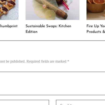
Thumbprint
Sustainable Swaps: Kitchen
Fire Up Yo
Edition
Products 
 not be published.
Required fields are marked
*