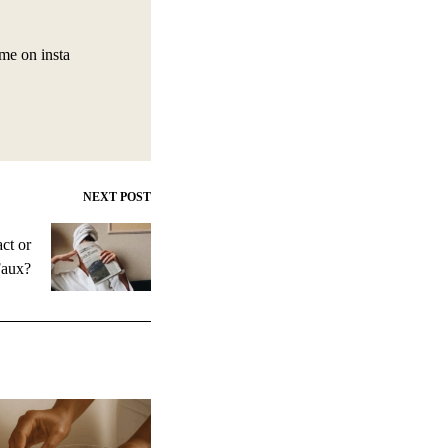
 me on insta
NEXT POST
ct or
aux?