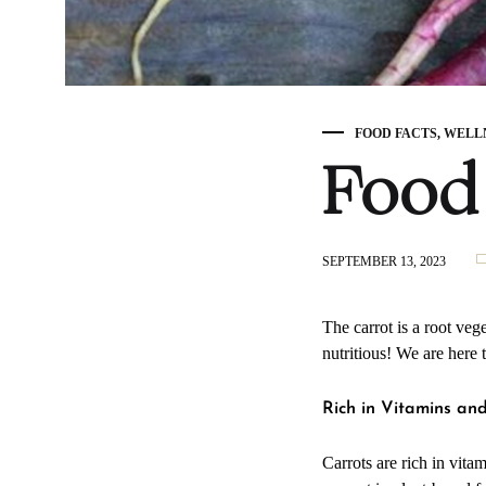
FOOD FACTS
,
WELL
Food 
SEPTEMBER 13, 2023
The carrot is a root veg
nutritious! We are here 
Rich in Vitamins an
Carrots are rich in vita