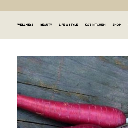
WELLNESS
BEAUTY
LIFE & STYLE
KG’S KITCHEN
SHOP
SIGN UP TO
Join the #GLWgan