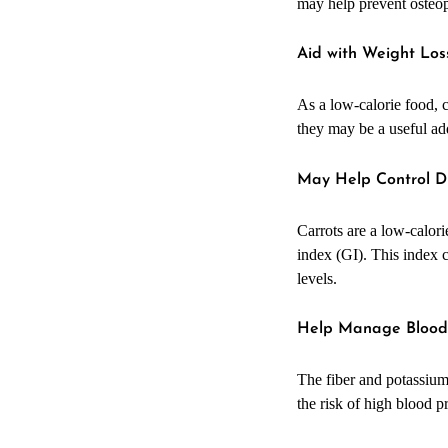
may help prevent osteop
Aid with Weight Los
As a low-calorie food, c
they may be a useful add
May Help Control D
Carrots are a low-calorie
index (GI). This index c
levels.
Help Manage Blood
The fiber and potassium
the risk of high blood p