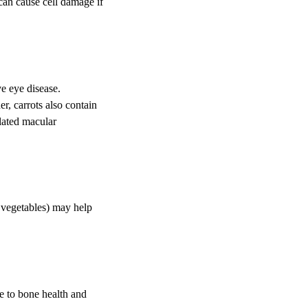
can cause cell damage if
e eye disease.
r, carrots also contain
lated macular
r vegetables) may help
e to bone health and