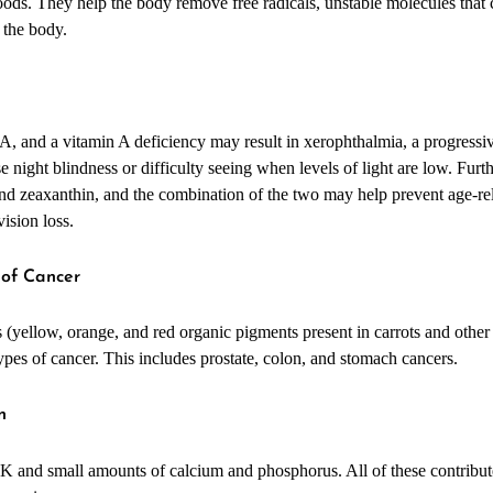
foods. They help the body remove free radicals, unstable molecules that 
 the body.
n
 A, and a vitamin A deficiency may result in xerophthalmia, a progressiv
night blindness or difficulty seeing when levels of light are low. Furthe
 and zeaxanthin, and the combination of the two may help prevent age-re
vision loss.
 of Cancer
s (yellow, orange, and red organic pigments present in carrots and othe
types of cancer. This includes prostate, colon, and stomach cancers.
h
 K and small amounts of calcium and phosphorus. All of these contribut