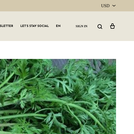
USD
USD
Cart
Search
SIGN IN
SLETTER
LET’S STAY SOCIAL
EN
CAD
GLW GRLS Membership
Lemon Water
Vitamin C Serum