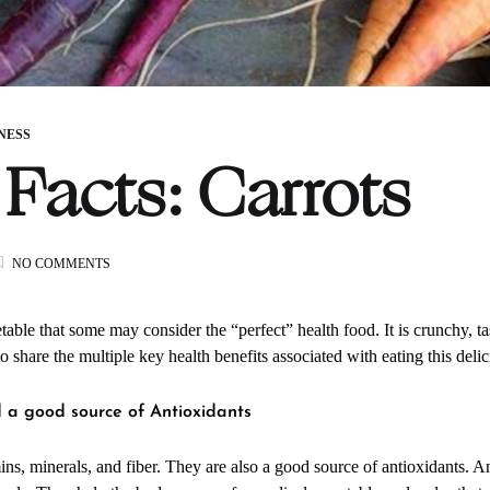
NESS
Facts: Carrots
ON
NO COMMENTS
FOOD
FACTS:
CARROTS
etable that some may consider the “perfect” health food. It is crunchy, ta
to share the multiple key health benefits associated with eating this deli
d a good source of Antioxidants
mins, minerals, and fiber. They are also a good source of antioxidants. An