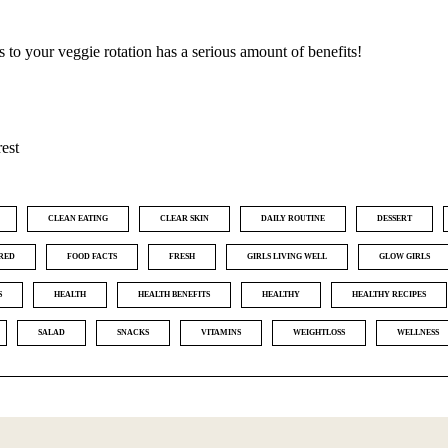
ts to your veggie rotation has a serious amount of benefits!
rest
CLEAN EATING
CLEAR SKIN
DAILY ROUTINE
DESSERT
RED
FOOD FACTS
FRESH
GIRLS LIVING WELL
GLOW GIRLS
S
HEALTH
HEALTH BENEFITS
HEALTHY
HEALTHY RECIPES
SALAD
SNACKS
VITAMINS
WEIGHTLOSS
WELLNESS