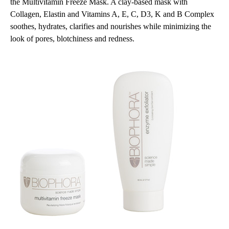
the Multivitamin Freeze Mask. A clay-based mask with
Collagen, Elastin and Vitamins A, E, C, D3, K and B Complex
soothes, hydrates, clarifies and nourishes while minimizing the
look of pores, blotchiness and redness.