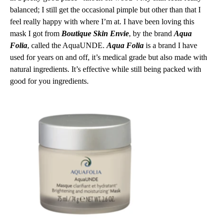
balanced; I still get the occasional pimple but other than that I
feel really happy with where I’m at. I have been loving this
mask I got from
Boutique Skin Envie
, by the brand
Aqua
Folia
, called the AquaUNDE.
Aqua Folia
is a brand I have
used for years on and off, it’s medical grade but also made with
natural ingredients. It’s effective while still being packed with
good for you ingredients.