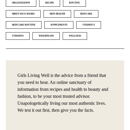
ORGANIZATION
RECIPE
ROUTINE
SHEET FACE MASKS
SKIN HEALTH
SKINCARE
SKINCARE ROUTINE
SUPPLEMENTS
VITAMIN E
VITAMINS
WEIGHTLOSS
WELLNESS
Girls Living Well is the advice from a friend that
you need to hear. An online sanctuary of
information from recipes and health to beauty and
fashion, to be your most trusted advisor.
Unapologetically living our most authentic lives.
We test it out first, then give you the facts.