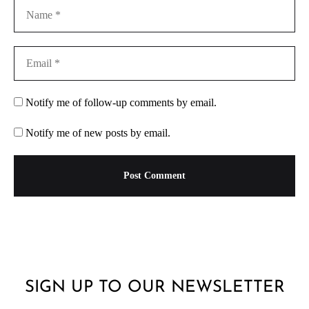
Notify me of follow-up comments by email.
Notify me of new posts by email.
SIGN UP TO OUR NEWSLETTER