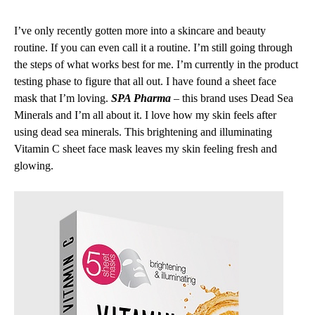
I’ve only recently gotten more into a skincare and beauty
routine. If you can even call it a routine. I’m still going through
the steps of what works best for me. I’m currently in the product
testing phase to figure that all out. I have found a sheet face
mask that I’m loving.
SPA Pharma
– this brand uses Dead Sea
Minerals and I’m all about it. I love how my skin feels after
using dead sea minerals. This brightening and illuminating
Vitamin C sheet face mask leaves my skin feeling fresh and
glowing.