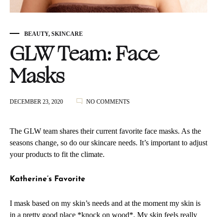
BEAUTY
,
SKINCARE
GLW Team: Face
Masks
ON
DECEMBER 23, 2020
NO COMMENTS
GLW
TEAM:
FACE
The GLW team shares their current favorite face masks. As the
MASKS
seasons change, so do our skincare needs. It’s important to adjust
your products to fit the climate.
Katherine’s Favorite
I mask based on my skin’s needs and at the moment my skin is
in a pretty good place *knock on wood*. My skin feels really