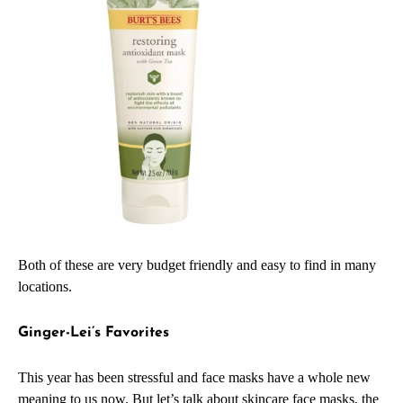
Both of these are very budget friendly and easy to find in many
locations.
Ginger-Lei’s Favorites
This year has been stressful and face masks have a whole new
meaning to us now. But let’s talk about skincare face masks, the