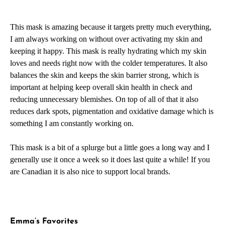
This mask is amazing because it targets pretty much everything,
I am always working on without over activating my skin and
keeping it happy. This mask is really hydrating which my skin
loves and needs right now with the colder temperatures. It also
balances the skin and keeps the skin barrier strong, which is
important at helping keep overall skin health in check and
reducing unnecessary blemishes. On top of all of that it also
reduces dark spots, pigmentation and oxidative damage which is
something I am constantly working on.
This mask is a bit of a splurge but a little goes a long way and I
generally use it once a week so it does last quite a while! If you
are Canadian it is also nice to support local brands.
Emma’s Favorites