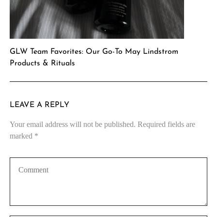
GLW Team Favorites: Our Go-To May Lindstrom
Products & Rituals
LEAVE A REPLY
Your email address will not be published.
Required fields are
marked
*