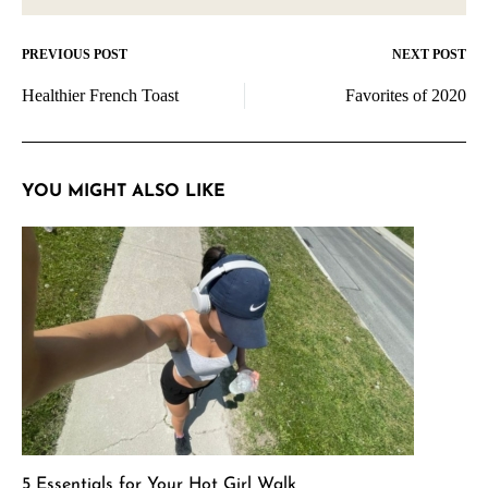
PREVIOUS POST
NEXT POST
Post
Healthier French Toast
Favorites of 2020
navigation
YOU MIGHT ALSO LIKE
5 Essentials for Your Hot Girl Walk