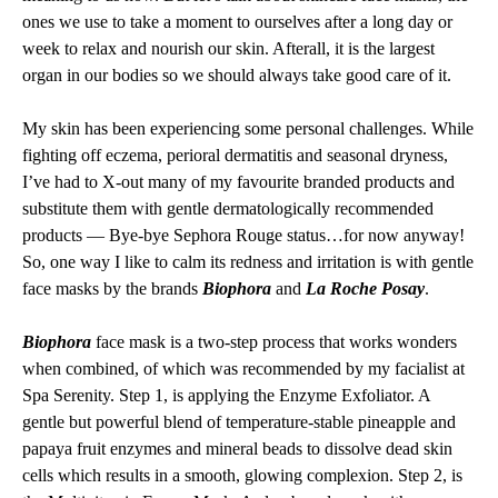
ones we use to take a moment to ourselves after a long day or
week to relax and nourish our skin. Afterall, it is the largest
organ in our bodies so we should always take good care of it.
My skin has been experiencing some personal challenges. While
fighting off eczema, perioral dermatitis and seasonal dryness,
I’ve had to X-out many of my favourite branded products and
substitute them with gentle dermatologically recommended
products — Bye-bye Sephora Rouge status…for now anyway!
So, one way I like to calm its redness and irritation is with gentle
face masks by the brands
Biophora
and
La Roche Posay
.
Biophora
face mask is a two-step process that works wonders
when combined, of which was recommended by my facialist at
Spa Serenity. Step 1, is applying the Enzyme Exfoliator. A
gentle but powerful blend of temperature-stable pineapple and
papaya fruit enzymes and mineral beads to dissolve dead skin
cells which results in a smooth, glowing complexion. Step 2, is