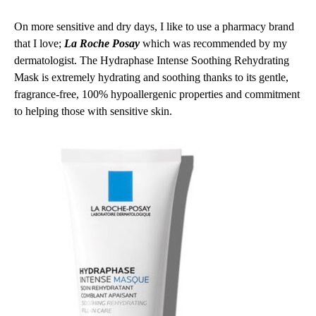
On more sensitive and dry days, I like to use a pharmacy brand
that I love;
La Roche Posay
which was recommended by my
dermatologist. The Hydraphase Intense Soothing Rehydrating
Mask is extremely hydrating and soothing thanks to its gentle,
fragrance-free, 100% hypoallergenic properties and commitment
to helping those with sensitive skin.