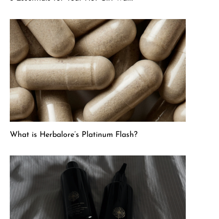
What is Herbalore’s Platinum Flash?