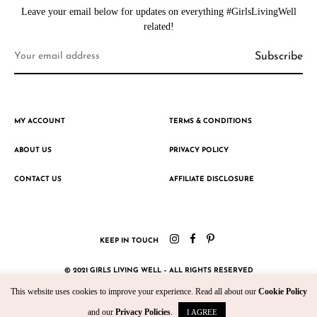
Leave your email below for updates on everything #GirlsLivingWell
related!
MY ACCOUNT
TERMS & CONDITIONS
ABOUT US
PRIVACY POLICY
CONTACT US
AFFILIATE DISCLOSURE
KEEP IN TOUCH
© 2021 GIRLS LIVING WELL – ALL RIGHTS RESERVED
This website uses cookies to improve your experience. Read all about our
Cookie Policy
CRAFTED WITH ♥ BY KROMAD
and our
Privacy Policies
.
I AGREE