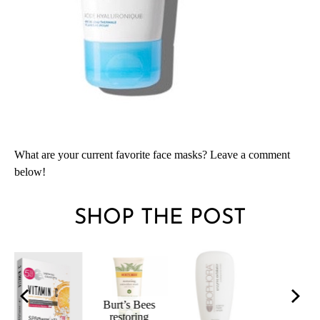
What are your current favorite face masks? Leave a comment
below!
SHOP THE POST
HYDRAPHAS
AquaFolia