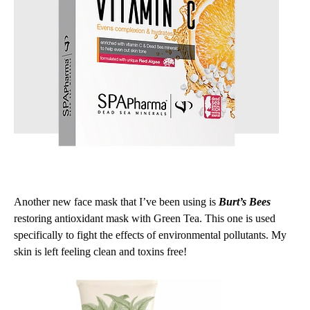
Another new face mask that I’ve been using is
Burt’s Bees
restoring antioxidant mask with Green Tea. This one is used
specifically to fight the effects of environmental pollutants. My
skin is left feeling clean and toxins free!