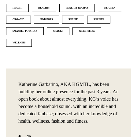
HEALTH
HEALTHY
HEALTHY RECIPES
KITCHEN
ORGANIC
POTATOES
RECIPE
RECIPES
SMASHED POTATOES
SNACKS
WEIGHTLOSS
WELLNESS
Katherine Garbarino, AKA KGMTL, has been
building her online presence for the past 3 years. An
open book about almost everything, KG’s voice has
become a household sound, with an incredible and
dedicated fanbase; obsessed with her knowledge of
health, wellness, fashion and fitness.