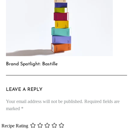
Brand Spotlight: Bastille
LEAVE A REPLY
Your email address will not be published.
Required fields are
marked
*
Recipe Rating