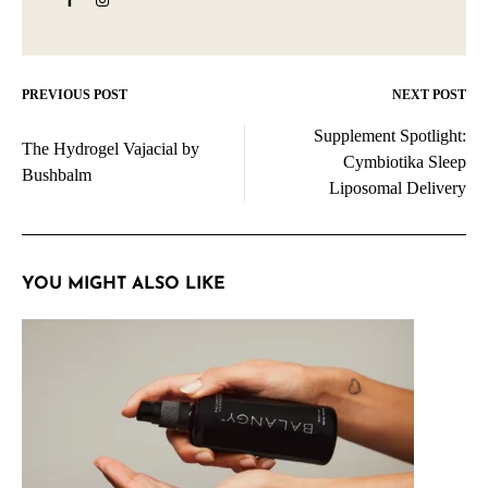
PREVIOUS POST
NEXT POST
Post
Supplement Spotlight:
navigation
The Hydrogel Vajacial by
Cymbiotika Sleep
Bushbalm
Liposomal Delivery
YOU MIGHT ALSO LIKE