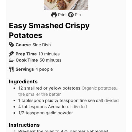
Print
Pin
Easy Smashed Crispy
Potatoes
Course
Side Dish
minutes
Prep Time
10
minutes
minutes
Cook Time
50
minutes
Servings
4
people
Ingredients
12
small red or yellow potatoes
Organic potatoes..
the smaller the better.
1
tablespoon
plus ¼ teaspoon fine sea salt
divided
4
tablespoons
Avocado oil
divided
1/2
teaspoon
garlic powder
Instructions
Pre-heat the oven to 425 degrees Fahrenheit.