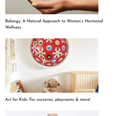
Balangy: A Natural Approach to Women’s Hormonal
Wellness
Art for Kids. For nurseries, playrooms & more!