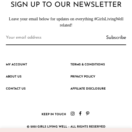
SIGN UP TO OUR NEWSLETTER
Leave your email below for updates on everything #GirlsLivingWell
related!
MY ACCOUNT
TERMS & CONDITIONS
ABOUT US
PRIVACY POLICY
CONTACT US
AFFILIATE DISCLOSURE
KEEP IN TOUCH
© 2021 GIRLS LIVING WELL – ALL RIGHTS RESERVED