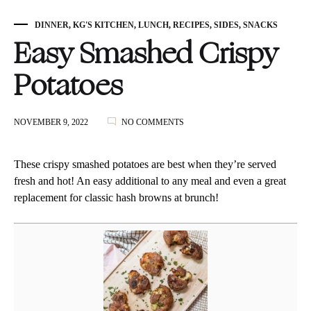
DINNER
,
KG'S KITCHEN
,
LUNCH
,
RECIPES
,
SIDES
,
SNACKS
Easy Smashed Crispy
Potatoes
ON
NOVEMBER 9, 2022
NO COMMENTS
EASY
SMASHED
CRISPY
These crispy smashed potatoes are best when they’re served
POTATOES
fresh and hot! An easy additional to any meal and even a great
replacement for classic hash browns at brunch!