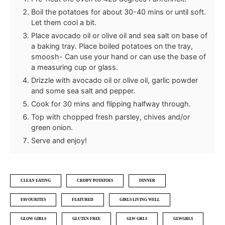
Boil the potatoes for about 30-40 mins or until soft.
Let them cool a bit.
Place avocado oil or olive oil and sea salt on base of
a baking tray. Place boiled potatoes on the tray,
smoosh- Can use your hand or can use the base of
a measuring cup or glass.
Drizzle with avocado oil or olive oil, garlic powder
and some sea salt and pepper.
Cook for 30 mins and flipping halfway through.
Top with chopped fresh parsley, chives and/or
green onion.
Serve and enjoy!
CLEAN EATING
CRISPY POTATOES
DINNER
FAVOURITES
FEATURED
GIRLS LIVING WELL
GLOW GIRLS
GLUTEN FREE
GLW GRLS
GLWGRLS